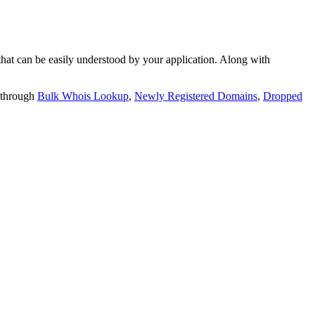
t can be easily understood by your application. Along with
 through
Bulk Whois Lookup
,
Newly Registered Domains
,
Dropped