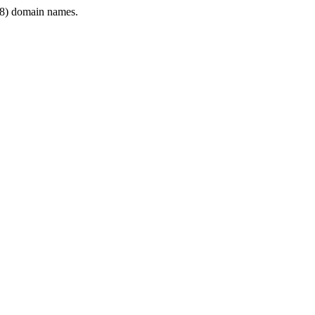
8) domain names.