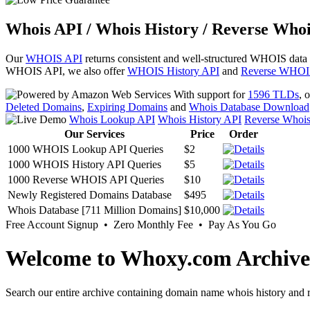
Whois API / Whois History / Reverse Whoi
Our
WHOIS API
returns consistent and well-structured WHOIS data
WHOIS API, we also offer
WHOIS History API
and
Reverse WHOI
With support for
1596 TLDs
, 
Deleted Domains
,
Expiring Domains
and
Whois Database Download
Whois Lookup API
Whois History API
Reverse Whoi
Our Services
Price
Order
1000 WHOIS Lookup API Queries
$2
1000 WHOIS History API Queries
$5
1000 Reverse WHOIS API Queries
$10
Newly Registered Domains Database
$495
Whois Database [711 Million Domains]
$10,000
Free Account Signup • Zero Monthly Fee • Pay As You Go
Welcome to Whoxy.com Archive
Search our entire archive containing domain name whois history and r