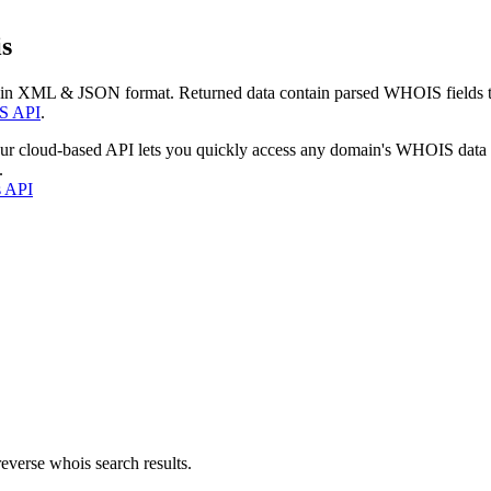
s
 in XML & JSON format. Returned data contain parsed WHOIS fields tha
S API
.
our cloud-based API lets you quickly access any domain's WHOIS data
.
s API
everse whois search results.