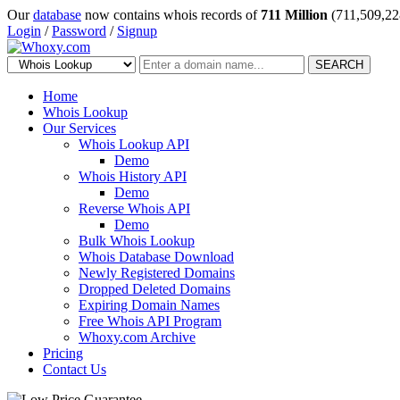
Our
database
now contains whois records of
711 Million
(711,509,22
Login
/
Password
/
Signup
SEARCH
Home
Whois Lookup
Our Services
Whois Lookup API
Demo
Whois History API
Demo
Reverse Whois API
Demo
Bulk Whois Lookup
Whois Database Download
Newly Registered Domains
Dropped Deleted Domains
Expiring Domain Names
Free Whois API Program
Whoxy.com Archive
Pricing
Contact Us