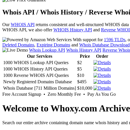
Whois API / Whois History / Reverse Whoi
Our
WHOIS API
returns consistent and well-structured WHOIS data
WHOIS API, we also offer
WHOIS History API
and
Reverse WHOI
With support for
1596 TLDs
, 
Deleted Domains
,
Expiring Domains
and
Whois Database Download
Whois Lookup API
Whois History API
Reverse Whoi
Our Services
Price
Order
1000 WHOIS Lookup API Queries
$2
1000 WHOIS History API Queries
$5
1000 Reverse WHOIS API Queries
$10
Newly Registered Domains Database
$495
Whois Database [711 Million Domains]
$10,000
Free Account Signup • Zero Monthly Fee • Pay As You Go
Welcome to Whoxy.com Archive
Search our entire archive containing domain name whois history and r