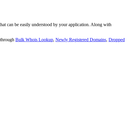
t can be easily understood by your application. Along with
 through
Bulk Whois Lookup
,
Newly Registered Domains
,
Dropped