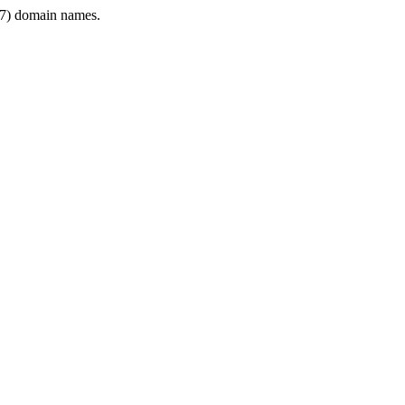
7) domain names.