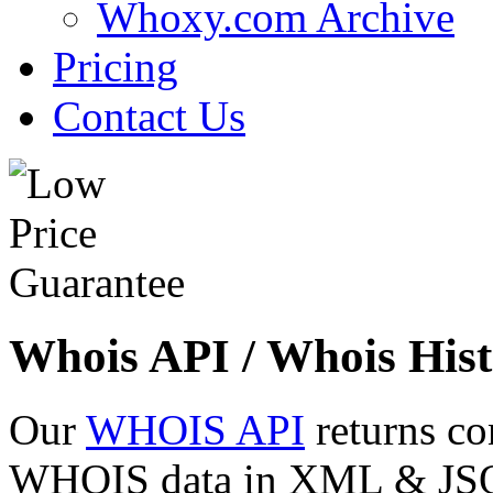
Whoxy.com Archive
Pricing
Contact Us
Whois API / Whois Hist
Our
WHOIS API
returns co
WHOIS data in XML & JSON