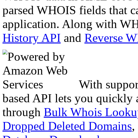
parsed WHOIS fields that c
application. Along with WH
History API
and
Reverse 
With suppor
based API lets you quickly
through
Bulk Whois Looku
Dropped Deleted Domains
,