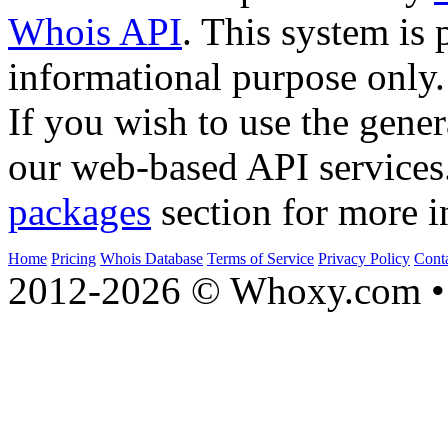
Whois API
. This system is 
informational purpose only.
If you wish to use the gener
our web-based API services
packages
section for more i
Home
Pricing
Whois Database
Terms of Service
Privacy Policy
Cont
2012-2026 © Whoxy.com • 