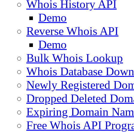
Whois History API
Demo
Reverse Whois API
Demo
Bulk Whois Lookup
Whois Database Down
Newly Registered Dom
Dropped Deleted Dom
Expiring Domain Nam
Free Whois API Prog