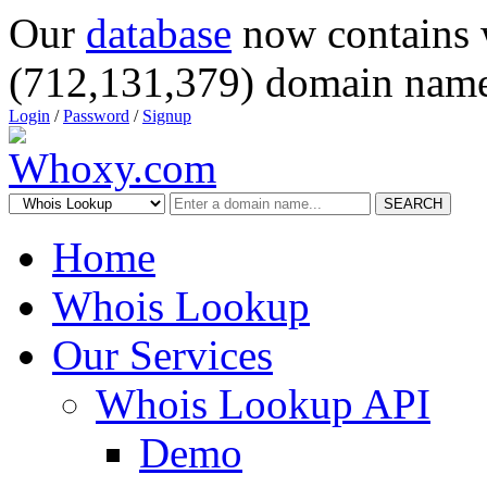
Our
database
now contains 
(712,131,379) domain name
Login
/
Password
/
Signup
SEARCH
Home
Whois Lookup
Our Services
Whois Lookup API
Demo