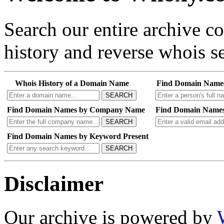
Search our entire archive 
history and reverse whois se
Whois History of a Domain Name
Find Domain Name
SEARCH
Find Domain Names by Company Name
Find Domain Names
SEARCH
Find Domain Names by Keyword Present
SEARCH
Disclaimer
Our archive is powered by