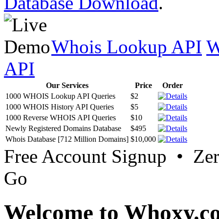
Database Download
.
Whois Lookup API
W
API
Our Services
Price
Order
1000 WHOIS Lookup API Queries
$2
1000 WHOIS History API Queries
$5
1000 Reverse WHOIS API Queries
$10
Newly Registered Domains Database
$495
Whois Database [712 Million Domains]
$10,000
Free Account Signup • Ze
Go
Welcome to Whoxy.c