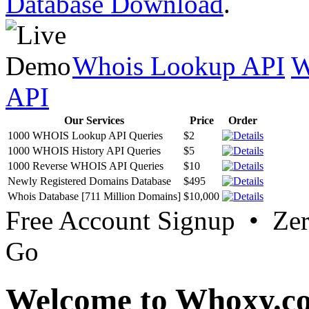
Database Download
.
Whois Lookup API
W
API
Our Services
Price
Order
1000 WHOIS Lookup API Queries
$2
1000 WHOIS History API Queries
$5
1000 Reverse WHOIS API Queries
$10
Newly Registered Domains Database
$495
Whois Database [711 Million Domains]
$10,000
Free Account Signup • Ze
Go
Welcome to Whoxy.c