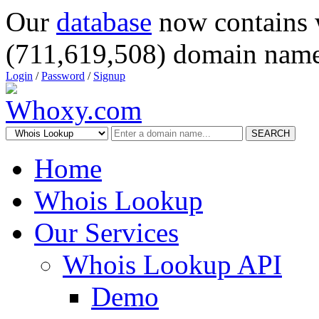
Our
database
now contains 
(711,619,508) domain name
Login
/
Password
/
Signup
SEARCH
Home
Whois Lookup
Our Services
Whois Lookup API
Demo