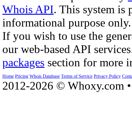
Whois API
. This system is 
informational purpose only.
If you wish to use the gener
our web-based API services
packages
section for more i
Home
Pricing
Whois Database
Terms of Service
Privacy Policy
Cont
2012-2026 © Whoxy.com • 