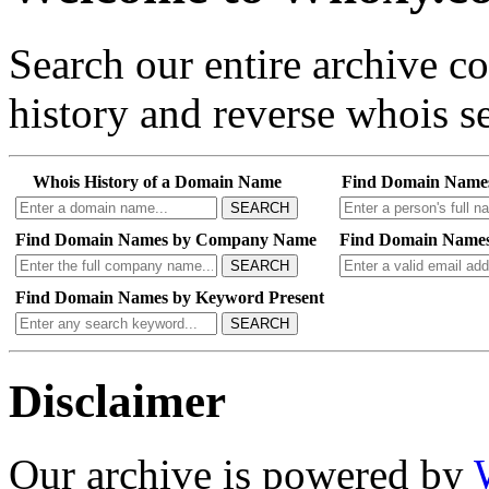
Search our entire archive 
history and reverse whois se
Whois History of a Domain Name
Find Domain Name
SEARCH
Find Domain Names by Company Name
Find Domain Names
SEARCH
Find Domain Names by Keyword Present
SEARCH
Disclaimer
Our archive is powered by