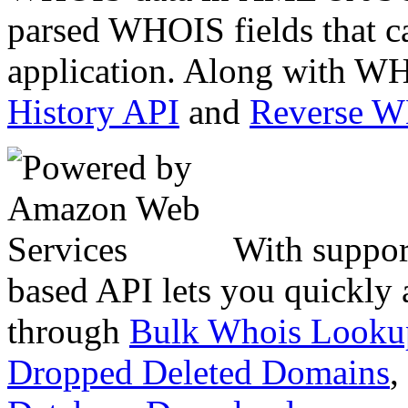
parsed WHOIS fields that c
application. Along with WH
History API
and
Reverse 
With suppor
based API lets you quickly
through
Bulk Whois Looku
Dropped Deleted Domains
,