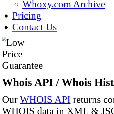
Whoxy.com Archive
Pricing
Contact Us
Whois API / Whois Hist
Our
WHOIS API
returns co
WHOIS data in XML & JSON