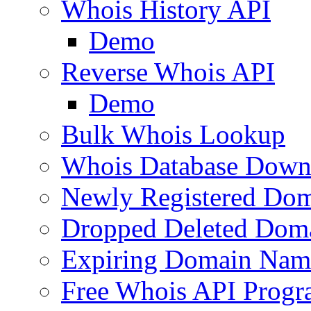
Whois History API
Demo
Reverse Whois API
Demo
Bulk Whois Lookup
Whois Database Down
Newly Registered Dom
Dropped Deleted Dom
Expiring Domain Nam
Free Whois API Prog