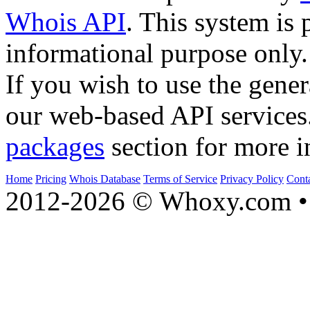
Whois API
. This system is 
informational purpose only.
If you wish to use the gener
our web-based API services
packages
section for more i
Home
Pricing
Whois Database
Terms of Service
Privacy Policy
Cont
2012-2026 © Whoxy.com • 