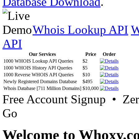
Database Download
.
Whois Lookup API
W
API
Our Services
Price
Order
1000 WHOIS Lookup API Queries
$2
1000 WHOIS History API Queries
$5
1000 Reverse WHOIS API Queries
$10
Newly Registered Domains Database
$495
Whois Database [711 Million Domains]
$10,000
Free Account Signup • Ze
Go
Welcome to Whoxy.c