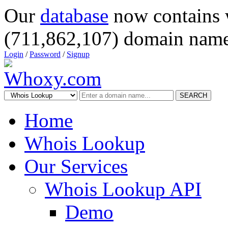
Our
database
now contains 
(711,862,107) domain name
Login
/
Password
/
Signup
SEARCH
Home
Whois Lookup
Our Services
Whois Lookup API
Demo