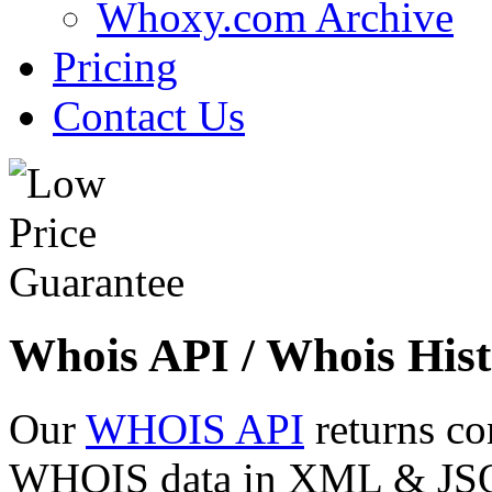
Whoxy.com Archive
Pricing
Contact Us
Whois API / Whois Hist
Our
WHOIS API
returns co
WHOIS data in XML & JSON