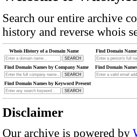
Search our entire archive 
history and reverse whois se
Whois History of a Domain Name
Find Domain Name
SEARCH
Find Domain Names by Company Name
Find Domain Names
SEARCH
Find Domain Names by Keyword Present
SEARCH
Disclaimer
Our archive is powered by