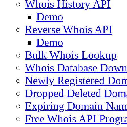
Whois History API
Demo
Reverse Whois API
Demo
Bulk Whois Lookup
Whois Database Down
Newly Registered Dom
Dropped Deleted Dom
Expiring Domain Nam
Free Whois API Prog