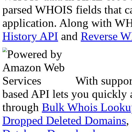
parsed WHOIS fields that c
application. Along with WH
History API
and
Reverse 
With suppor
based API lets you quickly
through
Bulk Whois Looku
Dropped Deleted Domains
,