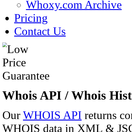
Whoxy.com Archive
Pricing
Contact Us
Whois API / Whois Hist
Our
WHOIS API
returns co
WHOIS data in XML & JSON