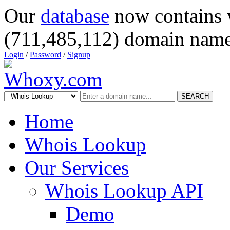
Our
database
now contains 
(711,485,112) domain name
Login
/
Password
/
Signup
SEARCH
Home
Whois Lookup
Our Services
Whois Lookup API
Demo