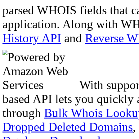
parsed WHOIS fields that c
application. Along with WH
History API
and
Reverse 
With suppor
based API lets you quickly
through
Bulk Whois Looku
Dropped Deleted Domains
,