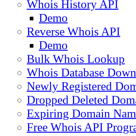
Whois History API
Demo
Reverse Whois API
Demo
Bulk Whois Lookup
Whois Database Down
Newly Registered Dom
Dropped Deleted Dom
Expiring Domain Nam
Free Whois API Prog