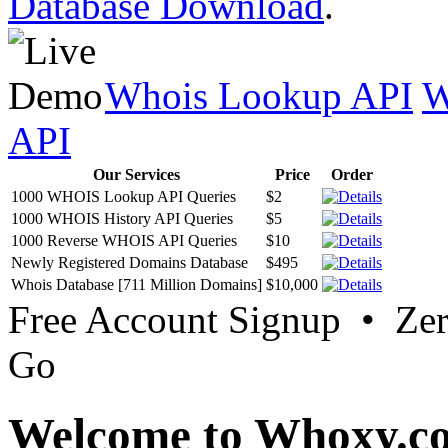
Database Download
.
Whois Lookup API
W
API
Our Services
Price
Order
1000 WHOIS Lookup API Queries
$2
1000 WHOIS History API Queries
$5
1000 Reverse WHOIS API Queries
$10
Newly Registered Domains Database
$495
Whois Database [711 Million Domains]
$10,000
Free Account Signup • Ze
Go
Welcome to Whoxy.c