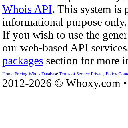
Whois API
. This system is 
informational purpose only.
If you wish to use the gener
our web-based API services
packages
section for more i
Home
Pricing
Whois Database
Terms of Service
Privacy Policy
Cont
2012-2026 © Whoxy.com • 