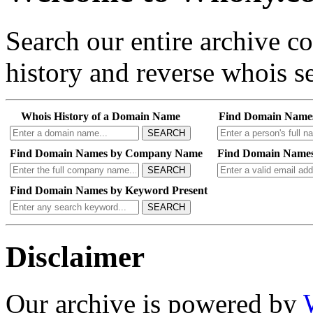
Search our entire archive 
history and reverse whois se
Whois History of a Domain Name
Find Domain Name
SEARCH
Find Domain Names by Company Name
Find Domain Names
SEARCH
Find Domain Names by Keyword Present
SEARCH
Disclaimer
Our archive is powered by