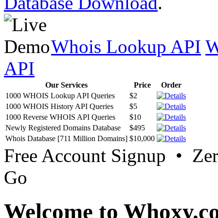
Database Download
.
Whois Lookup API
W
API
Our Services
Price
Order
1000 WHOIS Lookup API Queries
$2
1000 WHOIS History API Queries
$5
1000 Reverse WHOIS API Queries
$10
Newly Registered Domains Database
$495
Whois Database [711 Million Domains]
$10,000
Free Account Signup • Ze
Go
Welcome to Whoxy.c