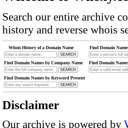
Search our entire archive 
history and reverse whois se
Whois History of a Domain Name
Find Domain Name
SEARCH
Find Domain Names by Company Name
Find Domain Names
SEARCH
Find Domain Names by Keyword Present
SEARCH
Disclaimer
Our archive is powered by