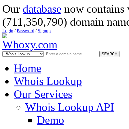
Our
database
now contains 
(711,350,790) domain name
Login
/
Password
/
Signup
SEARCH
Home
Whois Lookup
Our Services
Whois Lookup API
Demo