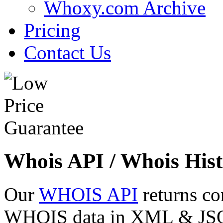
Whoxy.com Archive
Pricing
Contact Us
Whois API / Whois Hist
Our
WHOIS API
returns co
WHOIS data in XML & JSON