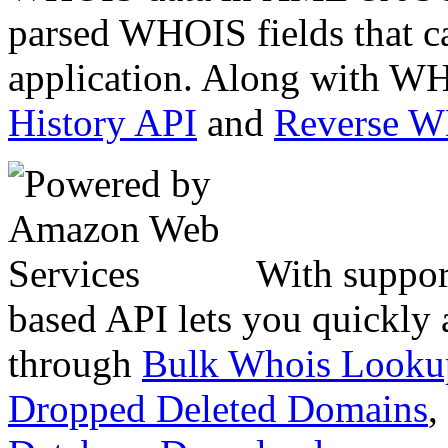
parsed WHOIS fields that c
application. Along with WH
History API
and
Reverse 
With suppor
based API lets you quickly
through
Bulk Whois Looku
Dropped Deleted Domains
,