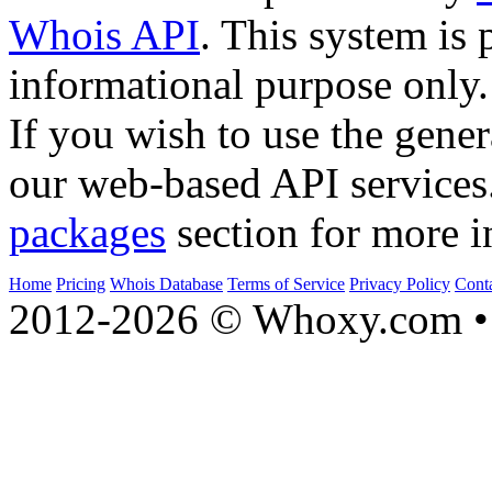
Whois API
. This system is 
informational purpose only.
If you wish to use the gener
our web-based API services
packages
section for more i
Home
Pricing
Whois Database
Terms of Service
Privacy Policy
Cont
2012-2026 © Whoxy.com • 