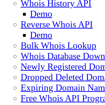
Whois History API
Demo
Reverse Whois API
Demo
Bulk Whois Lookup
Whois Database Down
Newly Registered Dom
Dropped Deleted Dom
Expiring Domain Nam
Free Whois API Prog