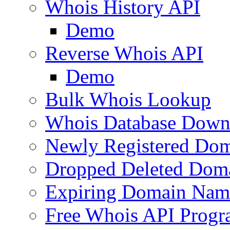
Whois History API
Demo
Reverse Whois API
Demo
Bulk Whois Lookup
Whois Database Down
Newly Registered Dom
Dropped Deleted Dom
Expiring Domain Nam
Free Whois API Prog