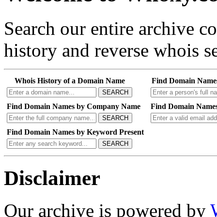
Search our entire archive 
history and reverse whois se
Whois History of a Domain Name
Find Domain Name
SEARCH
Find Domain Names by Company Name
Find Domain Names
SEARCH
Find Domain Names by Keyword Present
SEARCH
Disclaimer
Our archive is powered by