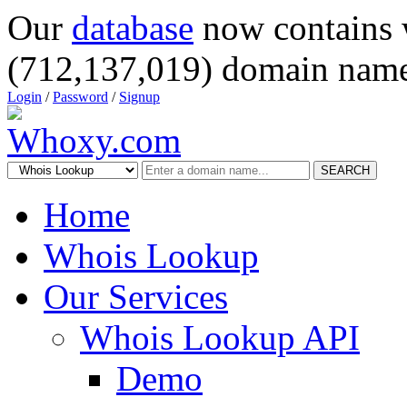
Our
database
now contains 
(712,137,019) domain name
Login
/
Password
/
Signup
SEARCH
Home
Whois Lookup
Our Services
Whois Lookup API
Demo