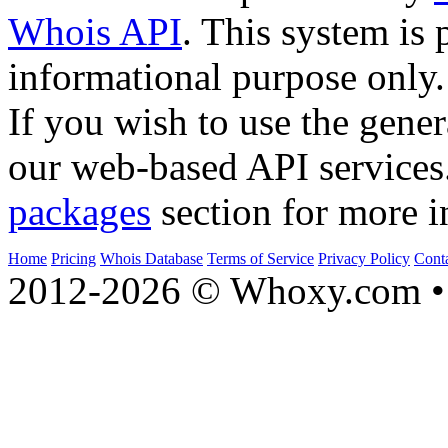
Whois API
. This system is 
informational purpose only.
If you wish to use the gener
our web-based API services
packages
section for more i
Home
Pricing
Whois Database
Terms of Service
Privacy Policy
Cont
2012-2026 © Whoxy.com • 