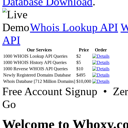
Database Download
.
Whois Lookup API
W
API
Our Services
Price
Order
1000 WHOIS Lookup API Queries
$2
1000 WHOIS History API Queries
$5
1000 Reverse WHOIS API Queries
$10
Newly Registered Domains Database
$495
Whois Database [712 Million Domains]
$10,000
Free Account Signup • Ze
Go
Welcome to Whoxy.c