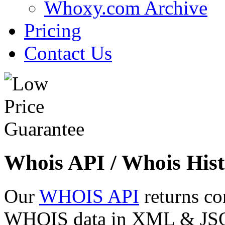
Whoxy.com Archive
Pricing
Contact Us
Whois API / Whois Hist
Our
WHOIS API
returns co
WHOIS data in XML & JSON