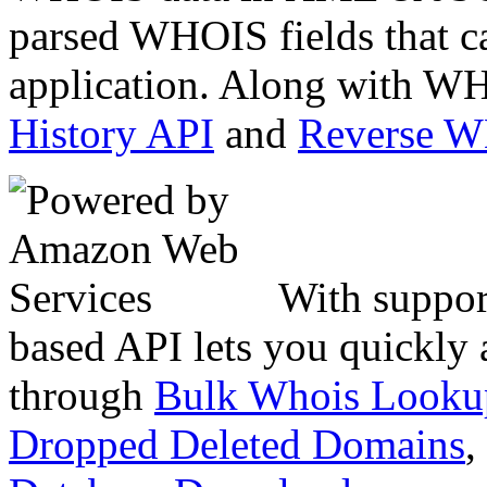
parsed WHOIS fields that c
application. Along with WH
History API
and
Reverse 
With suppor
based API lets you quickly
through
Bulk Whois Looku
Dropped Deleted Domains
,