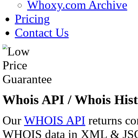
Whoxy.com Archive
Pricing
Contact Us
Whois API / Whois Hist
Our
WHOIS API
returns co
WHOIS data in XML & JSON