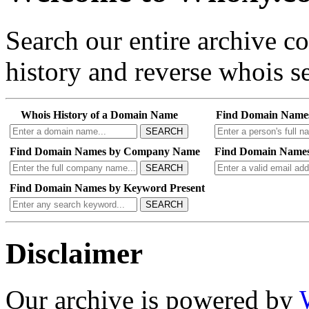
Search our entire archive 
history and reverse whois se
Whois History of a Domain Name
Find Domain Name
SEARCH
Find Domain Names by Company Name
Find Domain Names
SEARCH
Find Domain Names by Keyword Present
SEARCH
Disclaimer
Our archive is powered by