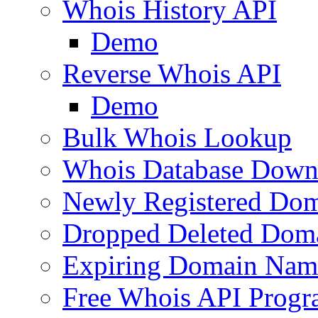
Whois History API
Demo
Reverse Whois API
Demo
Bulk Whois Lookup
Whois Database Down
Newly Registered Dom
Dropped Deleted Dom
Expiring Domain Nam
Free Whois API Prog