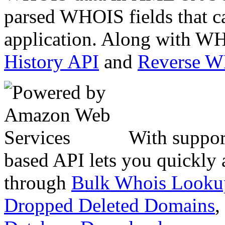
parsed WHOIS fields that c
application. Along with WH
History API
and
Reverse 
With suppor
based API lets you quickly
through
Bulk Whois Looku
Dropped Deleted Domains
,