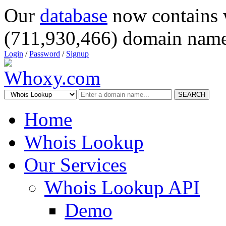
Our
database
now contains 
(711,930,466) domain name
Login
/
Password
/
Signup
SEARCH
Home
Whois Lookup
Our Services
Whois Lookup API
Demo