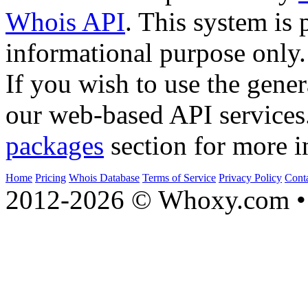
Whois API
. This system is 
informational purpose only.
If you wish to use the gener
our web-based API services
packages
section for more i
Home
Pricing
Whois Database
Terms of Service
Privacy Policy
Cont
2012-2026 © Whoxy.com • 