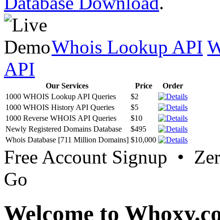
Database Download
.
Whois Lookup API
W
API
Our Services
Price
Order
1000 WHOIS Lookup API Queries
$2
1000 WHOIS History API Queries
$5
1000 Reverse WHOIS API Queries
$10
Newly Registered Domains Database
$495
Whois Database [711 Million Domains]
$10,000
Free Account Signup • Ze
Go
Welcome to Whoxy.c