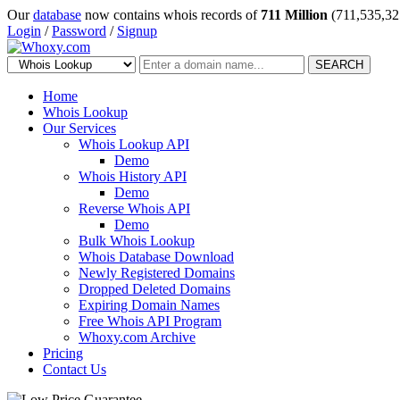
Our
database
now contains whois records of
711 Million
(711,535,32
Login
/
Password
/
Signup
SEARCH
Home
Whois Lookup
Our Services
Whois Lookup API
Demo
Whois History API
Demo
Reverse Whois API
Demo
Bulk Whois Lookup
Whois Database Download
Newly Registered Domains
Dropped Deleted Domains
Expiring Domain Names
Free Whois API Program
Whoxy.com Archive
Pricing
Contact Us