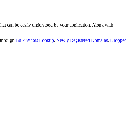
t can be easily understood by your application. Along with
 through
Bulk Whois Lookup
,
Newly Registered Domains
,
Dropped