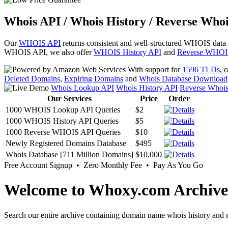
Whois API / Whois History / Reverse Whoi
Our
WHOIS API
returns consistent and well-structured WHOIS data
WHOIS API, we also offer
WHOIS History API
and
Reverse WHOI
With support for
1596 TLDs
, 
Deleted Domains
,
Expiring Domains
and
Whois Database Download
Whois Lookup API
Whois History API
Reverse Whoi
Our Services
Price
Order
1000 WHOIS Lookup API Queries
$2
1000 WHOIS History API Queries
$5
1000 Reverse WHOIS API Queries
$10
Newly Registered Domains Database
$495
Whois Database [711 Million Domains]
$10,000
Free Account Signup • Zero Monthly Fee • Pay As You Go
Welcome to Whoxy.com Archive
Search our entire archive containing domain name whois history and r