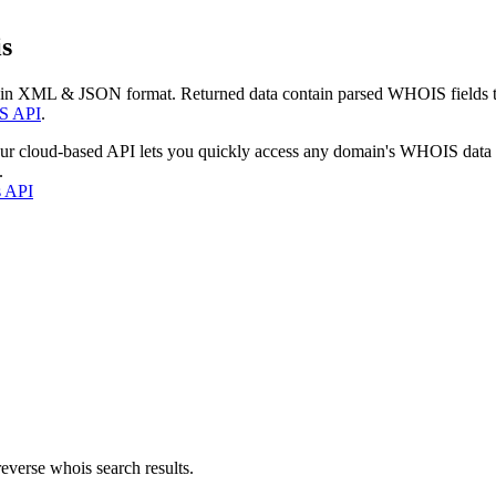
s
 in XML & JSON format. Returned data contain parsed WHOIS fields tha
S API
.
our cloud-based API lets you quickly access any domain's WHOIS data
.
s API
everse whois search results.