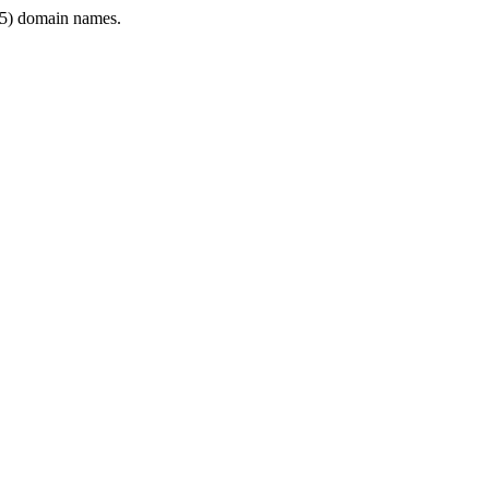
5) domain names.