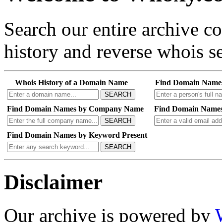
Search our entire archive 
history and reverse whois se
Whois History of a Domain Name
Find Domain Name
SEARCH
Find Domain Names by Company Name
Find Domain Names
SEARCH
Find Domain Names by Keyword Present
SEARCH
Disclaimer
Our archive is powered by