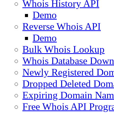
Whois History API
Demo
Reverse Whois API
Demo
Bulk Whois Lookup
Whois Database Down
Newly Registered Dom
Dropped Deleted Dom
Expiring Domain Nam
Free Whois API Prog