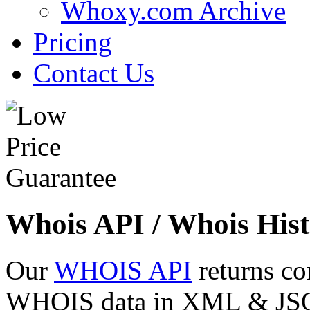
Whoxy.com Archive
Pricing
Contact Us
Whois API / Whois Hist
Our
WHOIS API
returns co
WHOIS data in XML & JSON