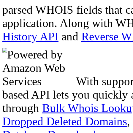
parsed WHOIS fields that c
application. Along with WH
History API
and
Reverse 
With suppor
based API lets you quickly
through
Bulk Whois Looku
Dropped Deleted Domains
,