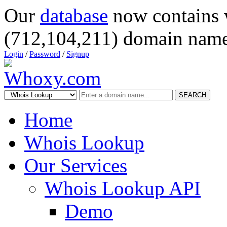
Our
database
now contains 
(712,104,211) domain name
Login
/
Password
/
Signup
SEARCH
Home
Whois Lookup
Our Services
Whois Lookup API
Demo