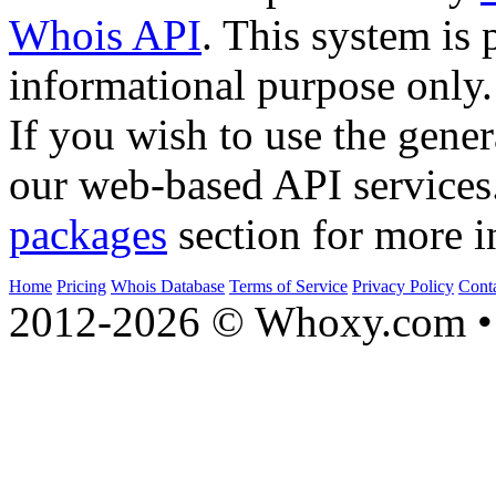
Whois API
. This system is 
informational purpose only.
If you wish to use the gener
our web-based API services
packages
section for more i
Home
Pricing
Whois Database
Terms of Service
Privacy Policy
Cont
2012-2026 © Whoxy.com • 