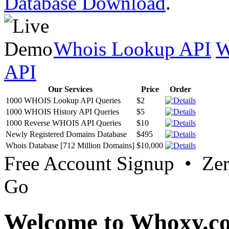
Database Download
.
Whois Lookup API
W
API
Our Services
Price
Order
1000 WHOIS Lookup API Queries
$2
1000 WHOIS History API Queries
$5
1000 Reverse WHOIS API Queries
$10
Newly Registered Domains Database
$495
Whois Database [712 Million Domains]
$10,000
Free Account Signup • Ze
Go
Welcome to Whoxy.c