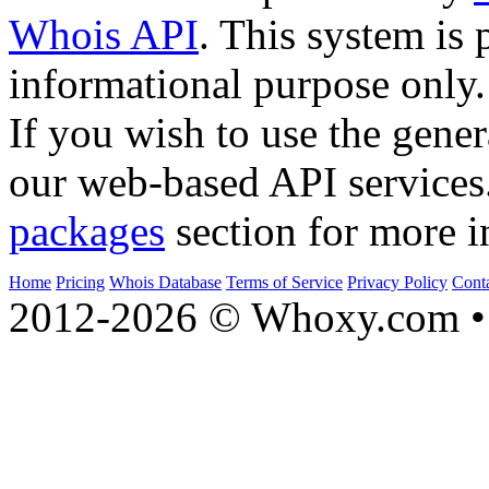
Whois API
. This system is 
informational purpose only.
If you wish to use the gener
our web-based API services
packages
section for more i
Home
Pricing
Whois Database
Terms of Service
Privacy Policy
Cont
2012-2026 © Whoxy.com • 