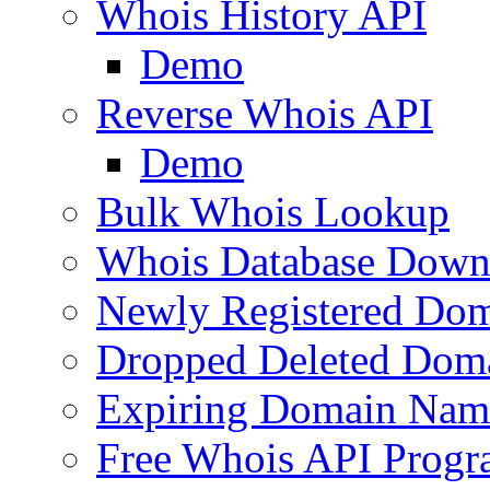
Whois History API
Demo
Reverse Whois API
Demo
Bulk Whois Lookup
Whois Database Down
Newly Registered Dom
Dropped Deleted Dom
Expiring Domain Nam
Free Whois API Prog