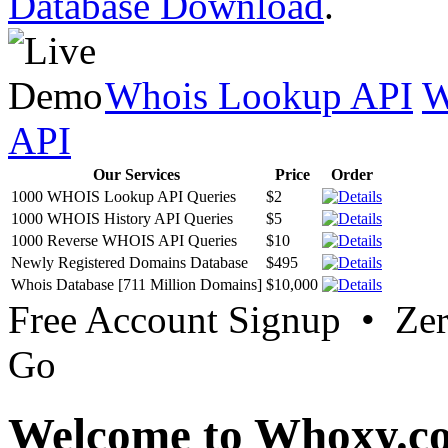
Database Download
.
Whois Lookup API
W
API
Our Services
Price
Order
1000 WHOIS Lookup API Queries
$2
1000 WHOIS History API Queries
$5
1000 Reverse WHOIS API Queries
$10
Newly Registered Domains Database
$495
Whois Database [711 Million Domains]
$10,000
Free Account Signup • Ze
Go
Welcome to Whoxy.c