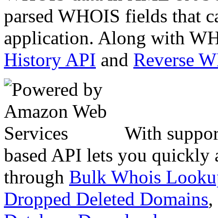
parsed WHOIS fields that c
application. Along with WH
History API
and
Reverse 
With suppor
based API lets you quickly
through
Bulk Whois Looku
Dropped Deleted Domains
,