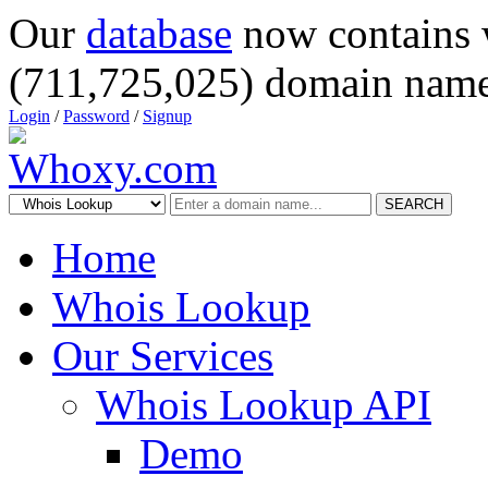
Our
database
now contains 
(711,725,025) domain name
Login
/
Password
/
Signup
SEARCH
Home
Whois Lookup
Our Services
Whois Lookup API
Demo