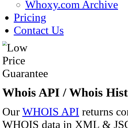
Whoxy.com Archive
Pricing
Contact Us
Whois API / Whois Hist
Our
WHOIS API
returns co
WHOIS data in XML & JSON