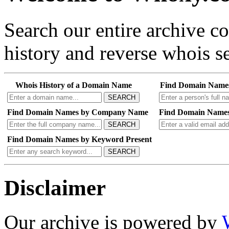
Search our entire archive 
history and reverse whois se
Whois History of a Domain Name
Find Domain Name
SEARCH
Find Domain Names by Company Name
Find Domain Names
SEARCH
Find Domain Names by Keyword Present
SEARCH
Disclaimer
Our archive is powered by