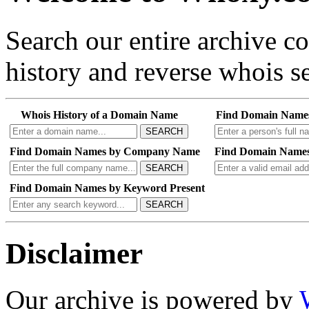
Search our entire archive 
history and reverse whois se
Whois History of a Domain Name
Find Domain Name
SEARCH
Find Domain Names by Company Name
Find Domain Names
SEARCH
Find Domain Names by Keyword Present
SEARCH
Disclaimer
Our archive is powered by