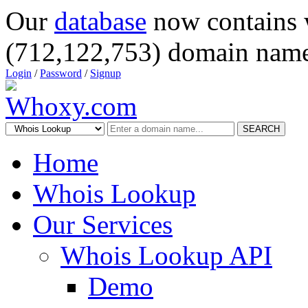
Our
database
now contains 
(712,122,753) domain name
Login
/
Password
/
Signup
SEARCH
Home
Whois Lookup
Our Services
Whois Lookup API
Demo