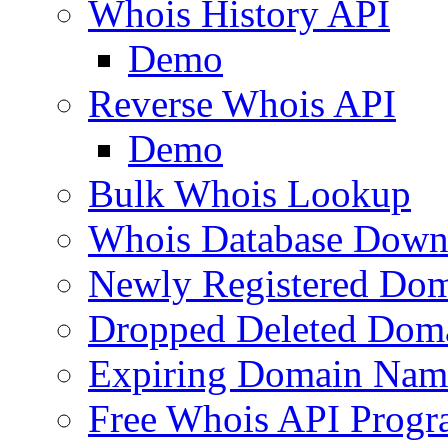
Whois History API
Demo
Reverse Whois API
Demo
Bulk Whois Lookup
Whois Database Down
Newly Registered Dom
Dropped Deleted Dom
Expiring Domain Nam
Free Whois API Prog