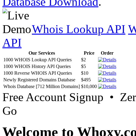
Database Download
.
Whois Lookup API
W
API
Our Services
Price
Order
1000 WHOIS Lookup API Queries
$2
1000 WHOIS History API Queries
$5
1000 Reverse WHOIS API Queries
$10
Newly Registered Domains Database
$495
Whois Database [712 Million Domains]
$10,000
Free Account Signup • Ze
Go
Welcome to Whoxy.c