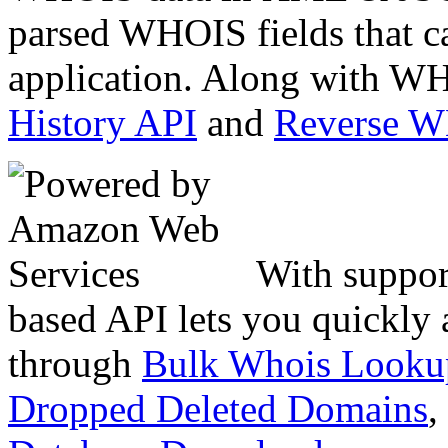
parsed WHOIS fields that c
application. Along with WH
History API
and
Reverse 
With suppor
based API lets you quickly
through
Bulk Whois Looku
Dropped Deleted Domains
,