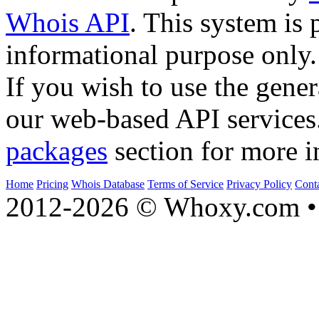
Whois API
. This system is 
informational purpose only.
If you wish to use the gener
our web-based API services
packages
section for more i
Home
Pricing
Whois Database
Terms of Service
Privacy Policy
Cont
2012-2026 © Whoxy.com • 