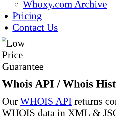
Whoxy.com Archive
Pricing
Contact Us
Whois API / Whois Hist
Our
WHOIS API
returns co
WHOIS data in XML & JSON