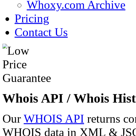
Whoxy.com Archive
Pricing
Contact Us
Whois API / Whois Hist
Our
WHOIS API
returns co
WHOIS data in XML & JSON