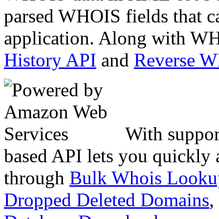
parsed WHOIS fields that c
application. Along with WH
History API
and
Reverse 
With suppor
based API lets you quickly
through
Bulk Whois Looku
Dropped Deleted Domains
,