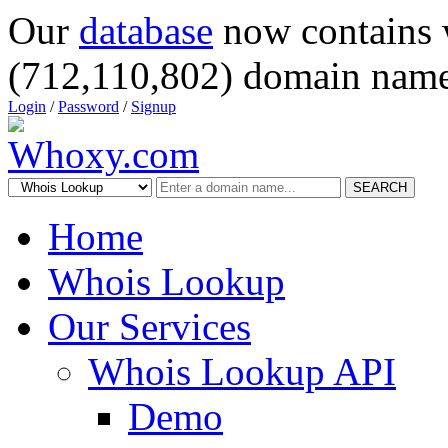
Our
database
now contains 
(712,110,802) domain name
Login
/
Password
/
Signup
SEARCH
Home
Whois Lookup
Our Services
Whois Lookup API
Demo