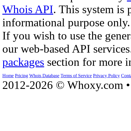
Whois API
. This system is 
informational purpose only.
If you wish to use the gener
our web-based API services
packages
section for more i
Home
Pricing
Whois Database
Terms of Service
Privacy Policy
Cont
2012-2026 © Whoxy.com • 