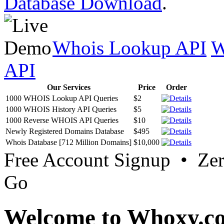
Database Download
.
Whois Lookup API
W
API
Our Services
Price
Order
1000 WHOIS Lookup API Queries
$2
1000 WHOIS History API Queries
$5
1000 Reverse WHOIS API Queries
$10
Newly Registered Domains Database
$495
Whois Database [712 Million Domains]
$10,000
Free Account Signup • Ze
Go
Welcome to Whoxy.c