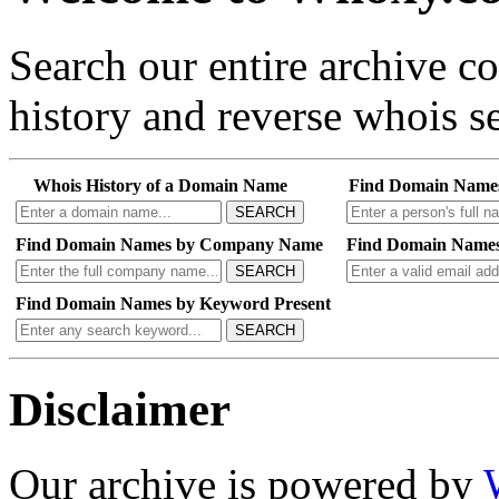
Search our entire archive 
history and reverse whois se
Whois History of a Domain Name
Find Domain Name
SEARCH
Find Domain Names by Company Name
Find Domain Names
SEARCH
Find Domain Names by Keyword Present
SEARCH
Disclaimer
Our archive is powered by