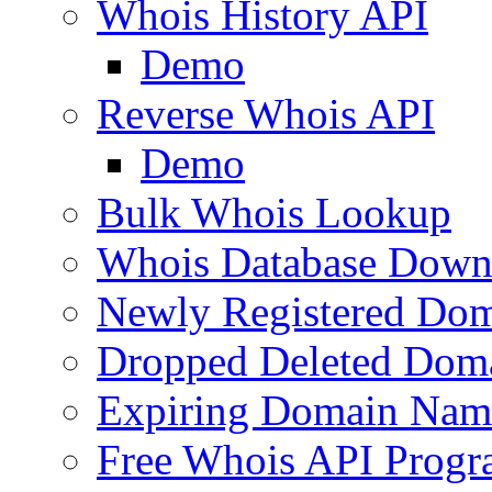
Whois History API
Demo
Reverse Whois API
Demo
Bulk Whois Lookup
Whois Database Down
Newly Registered Dom
Dropped Deleted Dom
Expiring Domain Nam
Free Whois API Prog