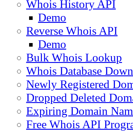
Whois History API
Demo
Reverse Whois API
Demo
Bulk Whois Lookup
Whois Database Down
Newly Registered Dom
Dropped Deleted Dom
Expiring Domain Nam
Free Whois API Prog