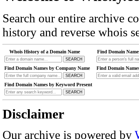
Search our entire archive 
history and reverse whois se
Whois History of a Domain Name
Find Domain Name
SEARCH
Find Domain Names by Company Name
Find Domain Names
SEARCH
Find Domain Names by Keyword Present
SEARCH
Disclaimer
Our archive is powered by