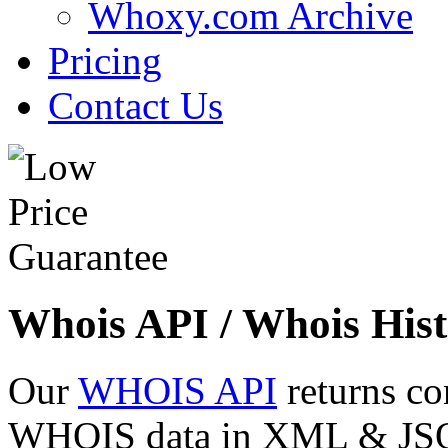
Whoxy.com Archive
Pricing
Contact Us
Whois API / Whois Hist
Our
WHOIS API
returns co
WHOIS data in XML & JSON