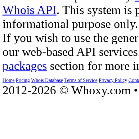
Whois API
. This system is 
informational purpose only.
If you wish to use the gener
our web-based API services
packages
section for more i
Home
Pricing
Whois Database
Terms of Service
Privacy Policy
Cont
2012-2026 © Whoxy.com • 