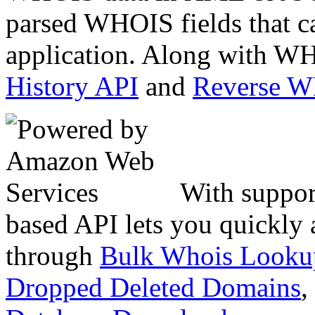
parsed WHOIS fields that c
application. Along with WH
History API
and
Reverse 
With suppor
based API lets you quickly
through
Bulk Whois Looku
Dropped Deleted Domains
,