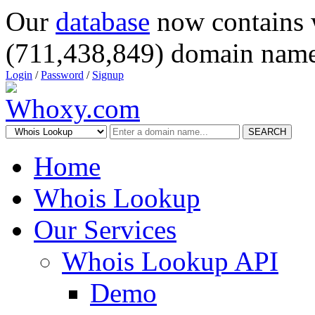
Our
database
now contains 
(711,438,849) domain name
Login
/
Password
/
Signup
SEARCH
Home
Whois Lookup
Our Services
Whois Lookup API
Demo