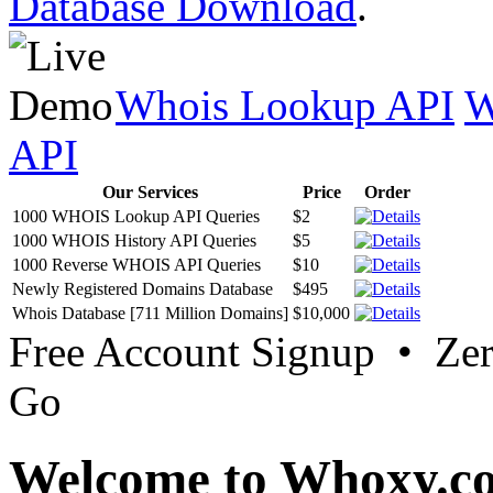
Database Download
.
Whois Lookup API
W
API
Our Services
Price
Order
1000 WHOIS Lookup API Queries
$2
1000 WHOIS History API Queries
$5
1000 Reverse WHOIS API Queries
$10
Newly Registered Domains Database
$495
Whois Database [711 Million Domains]
$10,000
Free Account Signup • Ze
Go
Welcome to Whoxy.c