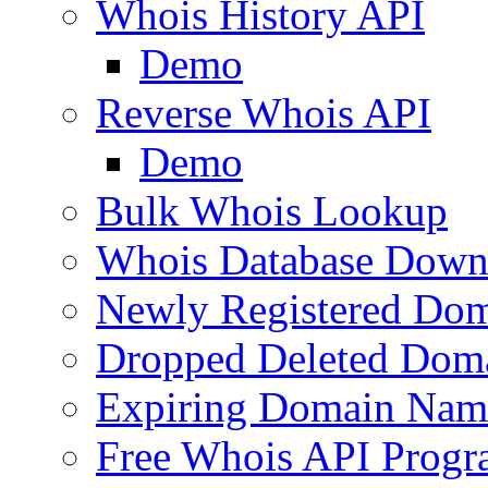
Whois History API
Demo
Reverse Whois API
Demo
Bulk Whois Lookup
Whois Database Down
Newly Registered Dom
Dropped Deleted Dom
Expiring Domain Nam
Free Whois API Prog