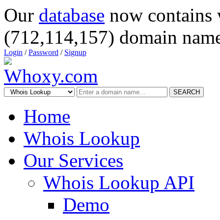
Our
database
now contains 
(712,114,157) domain name
Login
/
Password
/
Signup
SEARCH
Home
Whois Lookup
Our Services
Whois Lookup API
Demo