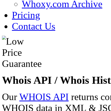
Whoxy.com Archive
Pricing
Contact Us
Whois API / Whois Hist
Our
WHOIS API
returns co
WHOIS data in XML & JSON