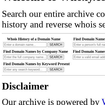
Search our entire archive 
history and reverse whois se
Whois History of a Domain Name
Find Domain Name
SEARCH
Find Domain Names by Company Name
Find Domain Names
SEARCH
Find Domain Names by Keyword Present
SEARCH
Disclaimer
Our archive is powered by