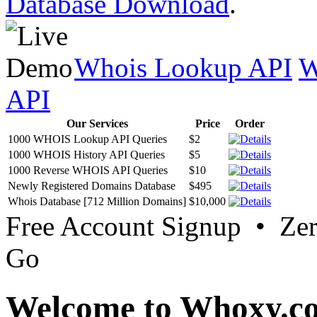
Database Download
.
Whois Lookup API
W
API
Our Services
Price
Order
1000 WHOIS Lookup API Queries
$2
1000 WHOIS History API Queries
$5
1000 Reverse WHOIS API Queries
$10
Newly Registered Domains Database
$495
Whois Database [712 Million Domains]
$10,000
Free Account Signup • Ze
Go
Welcome to Whoxy.c