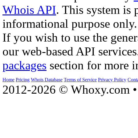
Whois API
. This system is 
informational purpose only.
If you wish to use the gener
our web-based API services
packages
section for more i
Home
Pricing
Whois Database
Terms of Service
Privacy Policy
Cont
2012-2026 © Whoxy.com • 