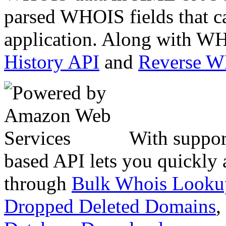
parsed WHOIS fields that c
application. Along with WH
History API
and
Reverse 
With suppor
based API lets you quickly
through
Bulk Whois Looku
Dropped Deleted Domains
,