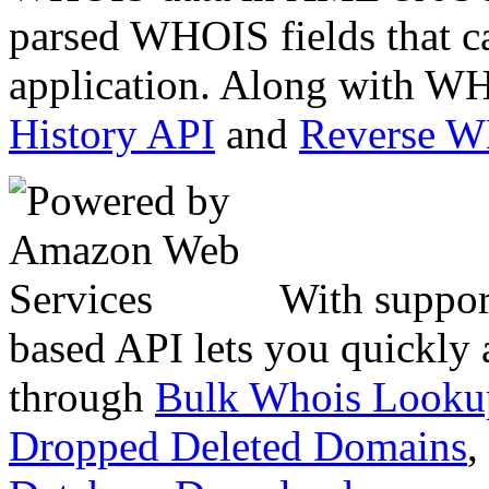
parsed WHOIS fields that c
application. Along with WH
History API
and
Reverse 
With suppor
based API lets you quickly
through
Bulk Whois Looku
Dropped Deleted Domains
,