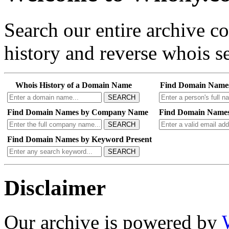
Search our entire archive 
history and reverse whois se
Whois History of a Domain Name
Find Domain Name
SEARCH
Find Domain Names by Company Name
Find Domain Names
SEARCH
Find Domain Names by Keyword Present
SEARCH
Disclaimer
Our archive is powered by