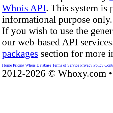
Whois API
. This system is 
informational purpose only.
If you wish to use the gener
our web-based API services
packages
section for more i
Home
Pricing
Whois Database
Terms of Service
Privacy Policy
Cont
2012-2026 © Whoxy.com • 