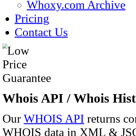
Whoxy.com Archive
Pricing
Contact Us
Whois API / Whois Hist
Our
WHOIS API
returns co
WHOIS data in XML & JSON