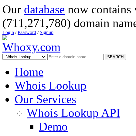
Our
database
now contains 
(711,271,780) domain name
Login
/
Password
/
Signup
SEARCH
Home
Whois Lookup
Our Services
Whois Lookup API
Demo