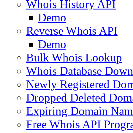
Whois History API
Demo
Reverse Whois API
Demo
Bulk Whois Lookup
Whois Database Down
Newly Registered Dom
Dropped Deleted Dom
Expiring Domain Nam
Free Whois API Prog