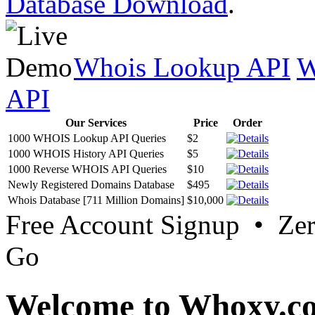
Database Download
.
Whois Lookup API
W
API
Our Services
Price
Order
1000 WHOIS Lookup API Queries
$2
1000 WHOIS History API Queries
$5
1000 Reverse WHOIS API Queries
$10
Newly Registered Domains Database
$495
Whois Database [711 Million Domains]
$10,000
Free Account Signup • Ze
Go
Welcome to Whoxy.c