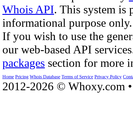
Whois API
. This system is 
informational purpose only.
If you wish to use the gener
our web-based API services
packages
section for more i
Home
Pricing
Whois Database
Terms of Service
Privacy Policy
Cont
2012-2026 © Whoxy.com • 