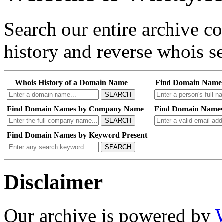
Search our entire archive 
history and reverse whois se
Whois History of a Domain Name
Find Domain Name
SEARCH
Find Domain Names by Company Name
Find Domain Names
SEARCH
Find Domain Names by Keyword Present
SEARCH
Disclaimer
Our archive is powered by