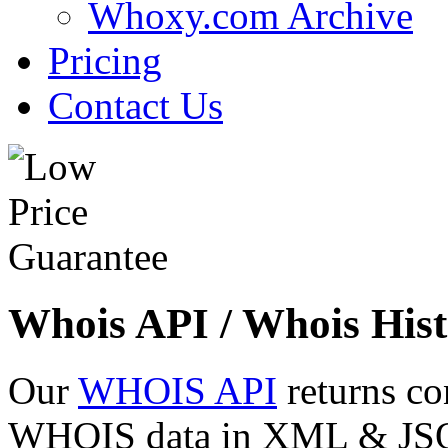
Whoxy.com Archive
Pricing
Contact Us
Whois API / Whois Hist
Our
WHOIS API
returns co
WHOIS data in XML & JSON