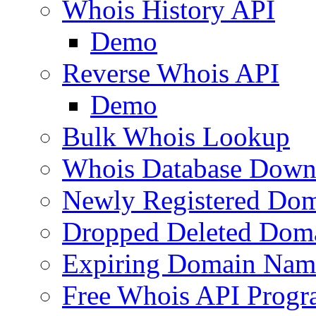
Whois History API
Demo
Reverse Whois API
Demo
Bulk Whois Lookup
Whois Database Down
Newly Registered Dom
Dropped Deleted Dom
Expiring Domain Nam
Free Whois API Prog