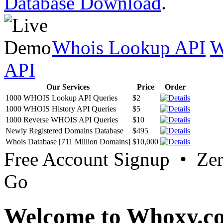
Database Download
.
Whois Lookup API
W
API
Our Services
Price
Order
1000 WHOIS Lookup API Queries
$2
1000 WHOIS History API Queries
$5
1000 Reverse WHOIS API Queries
$10
Newly Registered Domains Database
$495
Whois Database [711 Million Domains]
$10,000
Free Account Signup • Ze
Go
Welcome to Whoxy.c