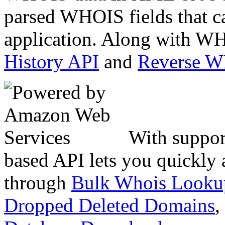
parsed WHOIS fields that c
application. Along with WH
History API
and
Reverse 
With suppor
based API lets you quickly
through
Bulk Whois Looku
Dropped Deleted Domains
,