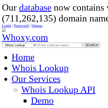
Our
database
now contains 
(711,262,135) domain name
Login
/
Password
/
Signup
SEARCH
Home
Whois Lookup
Our Services
Whois Lookup API
Demo