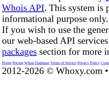
Whois API
. This system is 
informational purpose only.
If you wish to use the gener
our web-based API services
packages
section for more i
Home
Pricing
Whois Database
Terms of Service
Privacy Policy
Cont
2012-2026 © Whoxy.com • 