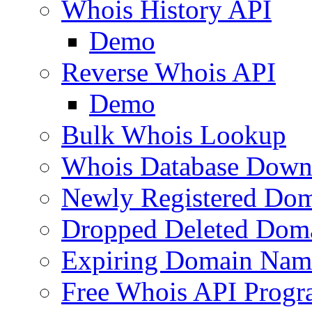
Whois History API
Demo
Reverse Whois API
Demo
Bulk Whois Lookup
Whois Database Down
Newly Registered Dom
Dropped Deleted Dom
Expiring Domain Nam
Free Whois API Prog