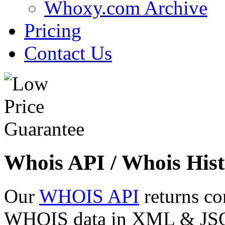
Whoxy.com Archive
Pricing
Contact Us
Whois API / Whois Hist
Our
WHOIS API
returns co
WHOIS data in XML & JSON