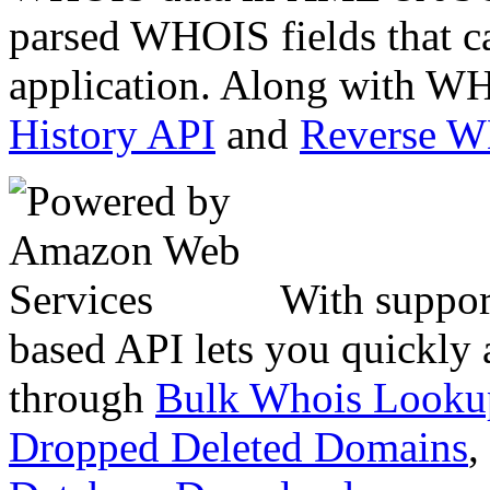
parsed WHOIS fields that c
application. Along with WH
History API
and
Reverse 
With suppor
based API lets you quickly
through
Bulk Whois Looku
Dropped Deleted Domains
,