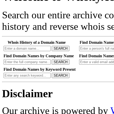
Search our entire archive 
history and reverse whois se
Whois History of a Domain Name
Find Domain Name
SEARCH
Find Domain Names by Company Name
Find Domain Names
SEARCH
Find Domain Names by Keyword Present
SEARCH
Disclaimer
Our archive is powered by