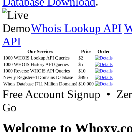
Database Download
.
Whois Lookup API
W
API
Our Services
Price
Order
1000 WHOIS Lookup API Queries
$2
1000 WHOIS History API Queries
$5
1000 Reverse WHOIS API Queries
$10
Newly Registered Domains Database
$495
Whois Database [711 Million Domains]
$10,000
Free Account Signup • Ze
Go
Welcome to Whoxy.c