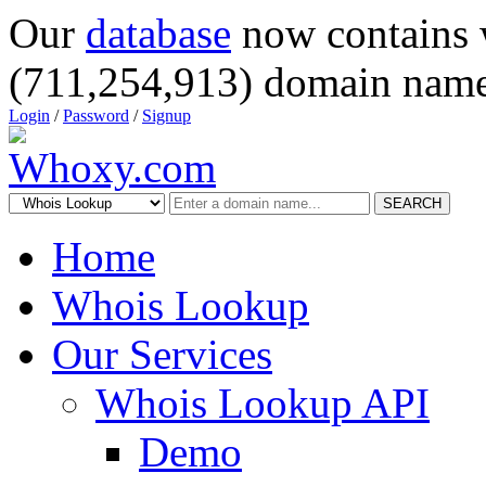
Our
database
now contains 
(711,254,913) domain name
Login
/
Password
/
Signup
SEARCH
Home
Whois Lookup
Our Services
Whois Lookup API
Demo