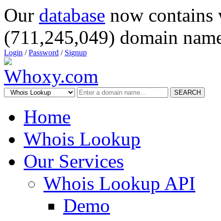
Our
database
now contains 
(711,245,049) domain name
Login
/
Password
/
Signup
SEARCH
Home
Whois Lookup
Our Services
Whois Lookup API
Demo