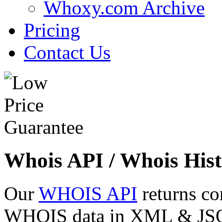
Whoxy.com Archive
Pricing
Contact Us
Whois API / Whois Hist
Our
WHOIS API
returns co
WHOIS data in XML & JSON