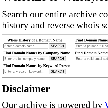
Search our entire archive 
history and reverse whois se
Whois History of a Domain Name
Find Domain Name
SEARCH
Find Domain Names by Company Name
Find Domain Names
SEARCH
Find Domain Names by Keyword Present
SEARCH
Disclaimer
Our archive is powered by