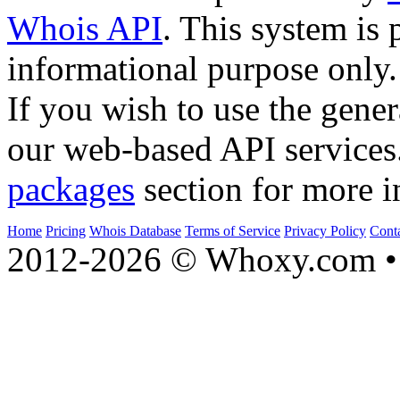
Whois API
. This system is 
informational purpose only.
If you wish to use the gener
our web-based API services
packages
section for more i
Home
Pricing
Whois Database
Terms of Service
Privacy Policy
Cont
2012-2026 © Whoxy.com • 