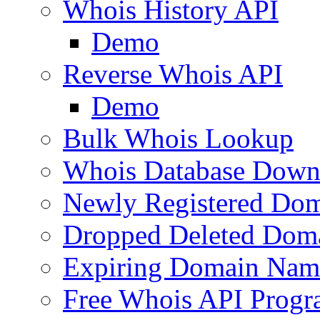
Whois History API
Demo
Reverse Whois API
Demo
Bulk Whois Lookup
Whois Database Down
Newly Registered Dom
Dropped Deleted Dom
Expiring Domain Nam
Free Whois API Prog