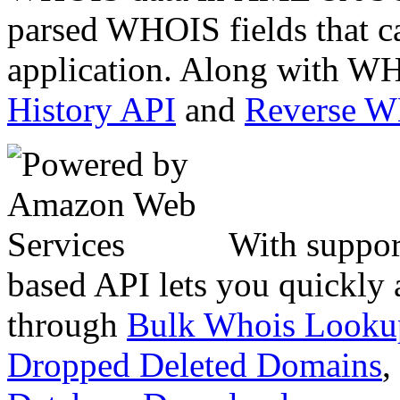
parsed WHOIS fields that c
application. Along with WH
History API
and
Reverse 
With suppor
based API lets you quickly
through
Bulk Whois Looku
Dropped Deleted Domains
,