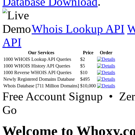
Database Download
.
Whois Lookup API
W
API
Our Services
Price
Order
1000 WHOIS Lookup API Queries
$2
1000 WHOIS History API Queries
$5
1000 Reverse WHOIS API Queries
$10
Newly Registered Domains Database
$495
Whois Database [711 Million Domains]
$10,000
Free Account Signup • Ze
Go
Welcome to Whoxy.c