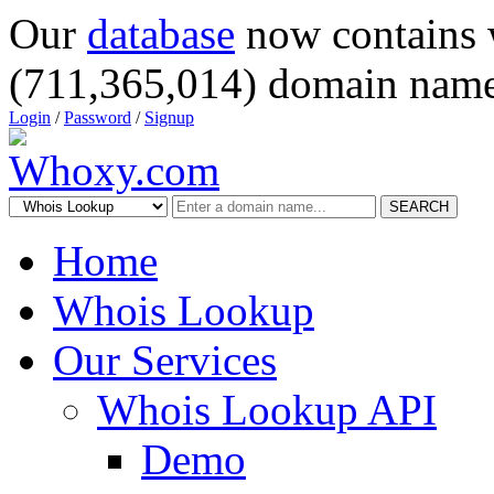
Our
database
now contains 
(711,365,014) domain name
Login
/
Password
/
Signup
SEARCH
Home
Whois Lookup
Our Services
Whois Lookup API
Demo