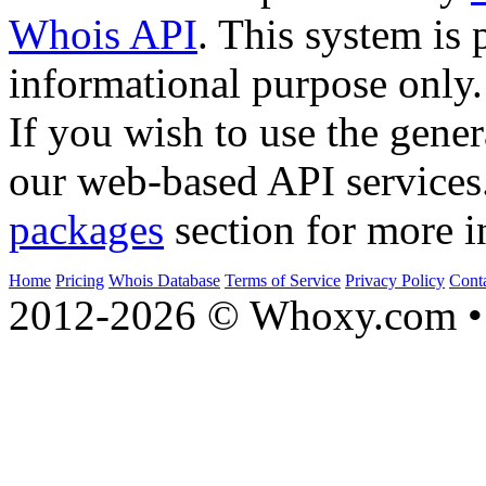
Whois API
. This system is 
informational purpose only.
If you wish to use the gener
our web-based API services
packages
section for more i
Home
Pricing
Whois Database
Terms of Service
Privacy Policy
Cont
2012-2026 © Whoxy.com • 