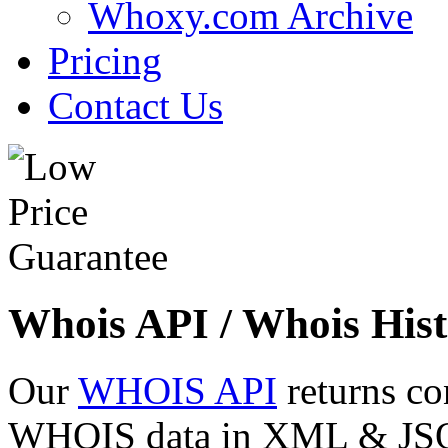
Whoxy.com Archive
Pricing
Contact Us
Whois API / Whois Hist
Our
WHOIS API
returns co
WHOIS data in XML & JSON