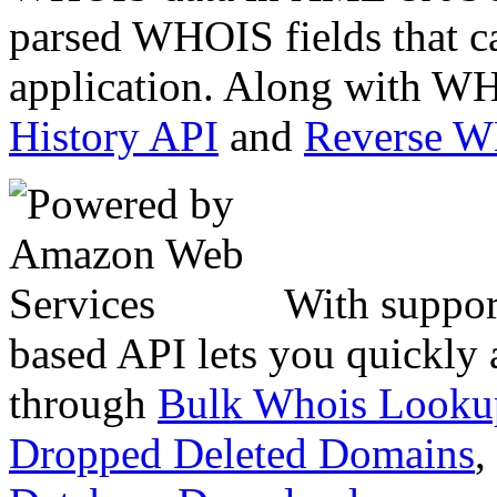
parsed WHOIS fields that c
application. Along with WH
History API
and
Reverse 
With suppor
based API lets you quickly
through
Bulk Whois Looku
Dropped Deleted Domains
,