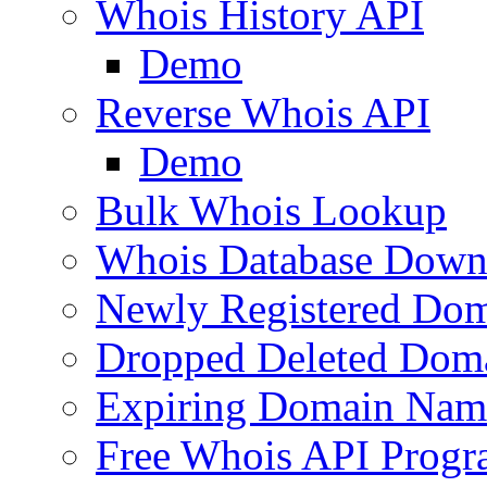
Whois History API
Demo
Reverse Whois API
Demo
Bulk Whois Lookup
Whois Database Down
Newly Registered Dom
Dropped Deleted Dom
Expiring Domain Nam
Free Whois API Prog