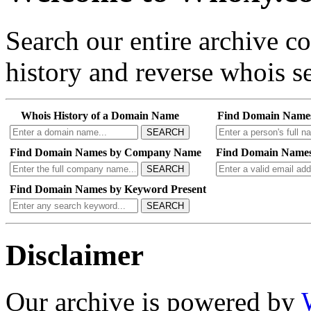
Search our entire archive 
history and reverse whois se
Whois History of a Domain Name
Find Domain Name
SEARCH
Find Domain Names by Company Name
Find Domain Names
SEARCH
Find Domain Names by Keyword Present
SEARCH
Disclaimer
Our archive is powered by