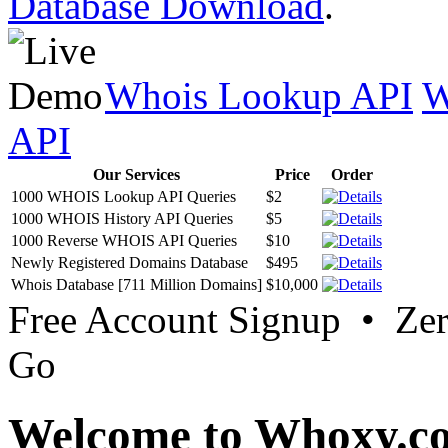
Database Download
.
Whois Lookup API
W
API
Our Services
Price
Order
1000 WHOIS Lookup API Queries
$2
1000 WHOIS History API Queries
$5
1000 Reverse WHOIS API Queries
$10
Newly Registered Domains Database
$495
Whois Database [711 Million Domains]
$10,000
Free Account Signup • Ze
Go
Welcome to Whoxy.c