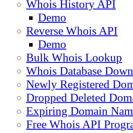
Whois History API
Demo
Reverse Whois API
Demo
Bulk Whois Lookup
Whois Database Down
Newly Registered Dom
Dropped Deleted Dom
Expiring Domain Nam
Free Whois API Prog