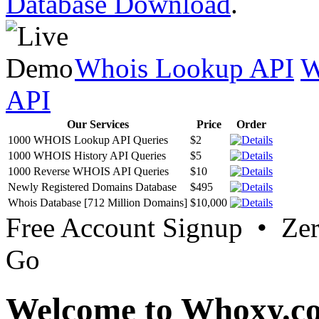
Database Download
.
Whois Lookup API
W
API
Our Services
Price
Order
1000 WHOIS Lookup API Queries
$2
1000 WHOIS History API Queries
$5
1000 Reverse WHOIS API Queries
$10
Newly Registered Domains Database
$495
Whois Database [712 Million Domains]
$10,000
Free Account Signup • Ze
Go
Welcome to Whoxy.c