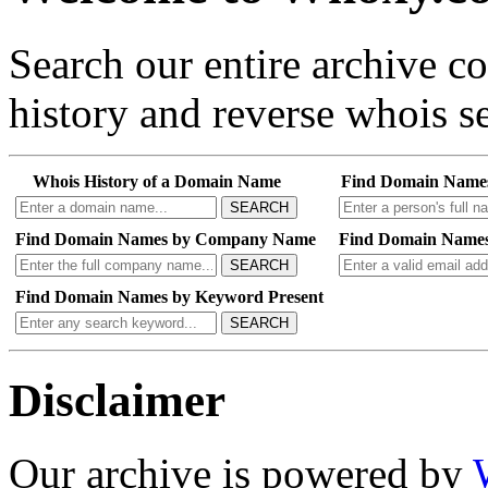
Search our entire archive 
history and reverse whois se
Whois History of a Domain Name
Find Domain Name
SEARCH
Find Domain Names by Company Name
Find Domain Names
SEARCH
Find Domain Names by Keyword Present
SEARCH
Disclaimer
Our archive is powered by