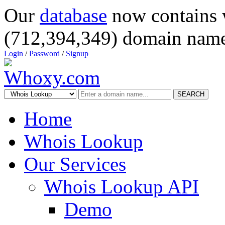
Our
database
now contains 
(712,394,349) domain name
Login
/
Password
/
Signup
SEARCH
Home
Whois Lookup
Our Services
Whois Lookup API
Demo