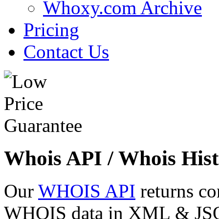
Whoxy.com Archive
Pricing
Contact Us
Whois API / Whois Hist
Our
WHOIS API
returns co
WHOIS data in XML & JSON