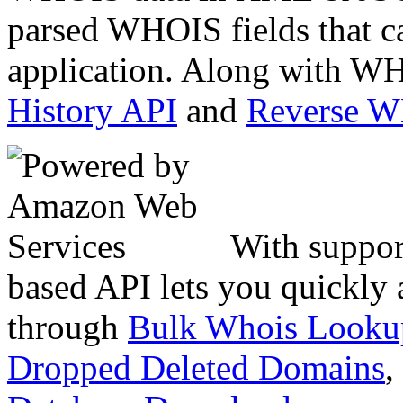
parsed WHOIS fields that c
application. Along with WH
History API
and
Reverse 
With suppor
based API lets you quickly
through
Bulk Whois Looku
Dropped Deleted Domains
,