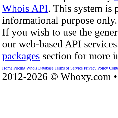
Whois API
. This system is 
informational purpose only.
If you wish to use the gener
our web-based API services
packages
section for more i
Home
Pricing
Whois Database
Terms of Service
Privacy Policy
Cont
2012-2026 © Whoxy.com • 