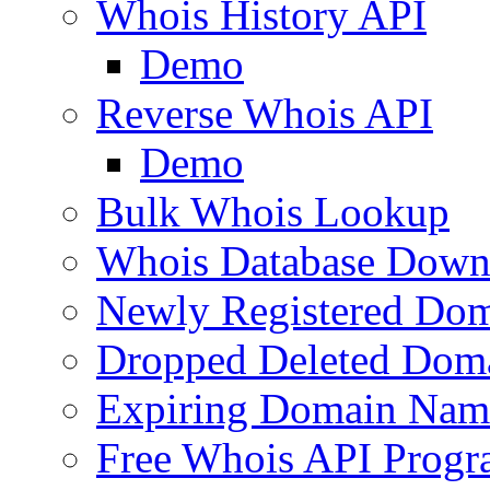
Whois History API
Demo
Reverse Whois API
Demo
Bulk Whois Lookup
Whois Database Down
Newly Registered Dom
Dropped Deleted Dom
Expiring Domain Nam
Free Whois API Prog