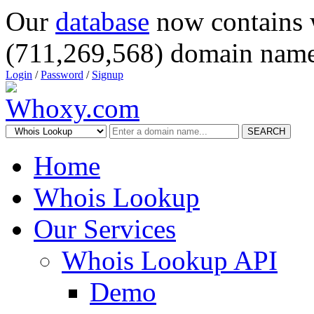
Our
database
now contains 
(711,269,568) domain name
Login
/
Password
/
Signup
SEARCH
Home
Whois Lookup
Our Services
Whois Lookup API
Demo