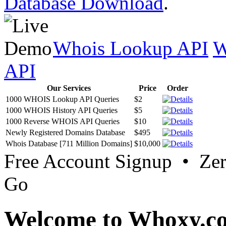
Database Download
.
Whois Lookup API
W
API
Our Services
Price
Order
1000 WHOIS Lookup API Queries
$2
1000 WHOIS History API Queries
$5
1000 Reverse WHOIS API Queries
$10
Newly Registered Domains Database
$495
Whois Database [711 Million Domains]
$10,000
Free Account Signup • Ze
Go
Welcome to Whoxy.c