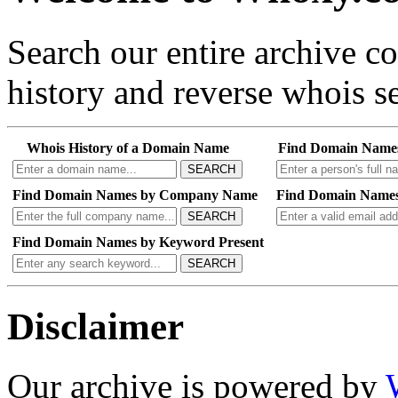
Search our entire archive 
history and reverse whois se
Whois History of a Domain Name
Find Domain Name
SEARCH
Find Domain Names by Company Name
Find Domain Names
SEARCH
Find Domain Names by Keyword Present
SEARCH
Disclaimer
Our archive is powered by