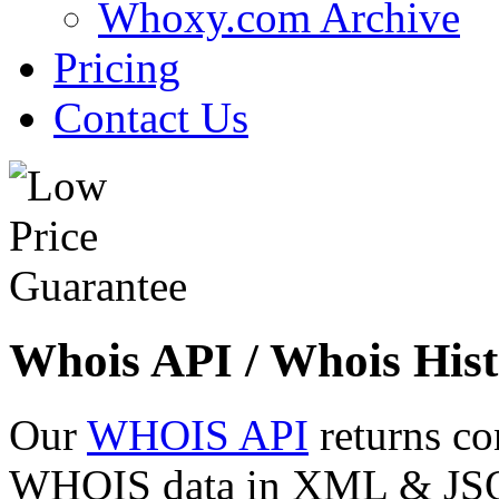
Whoxy.com Archive
Pricing
Contact Us
Whois API / Whois Hist
Our
WHOIS API
returns co
WHOIS data in XML & JSON