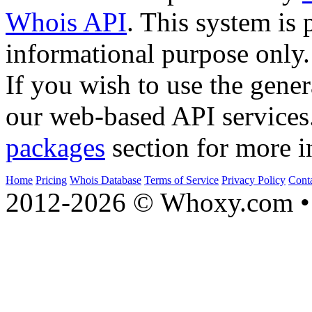
Whois API
. This system is 
informational purpose only.
If you wish to use the gener
our web-based API services
packages
section for more i
Home
Pricing
Whois Database
Terms of Service
Privacy Policy
Cont
2012-2026 © Whoxy.com • 