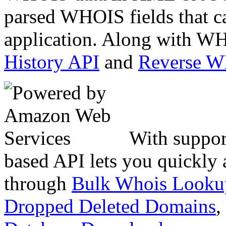
parsed WHOIS fields that c
application. Along with WH
History API
and
Reverse 
With suppor
based API lets you quickly
through
Bulk Whois Looku
Dropped Deleted Domains
,