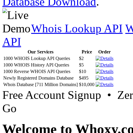
Database Download
.
Whois Lookup API
W
API
Our Services
Price
Order
1000 WHOIS Lookup API Queries
$2
1000 WHOIS History API Queries
$5
1000 Reverse WHOIS API Queries
$10
Newly Registered Domains Database
$495
Whois Database [711 Million Domains]
$10,000
Free Account Signup • Ze
Go
Welcome to Whoxy.c