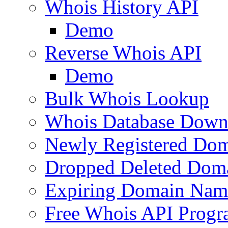
Whois History API
Demo
Reverse Whois API
Demo
Bulk Whois Lookup
Whois Database Down
Newly Registered Dom
Dropped Deleted Dom
Expiring Domain Nam
Free Whois API Prog