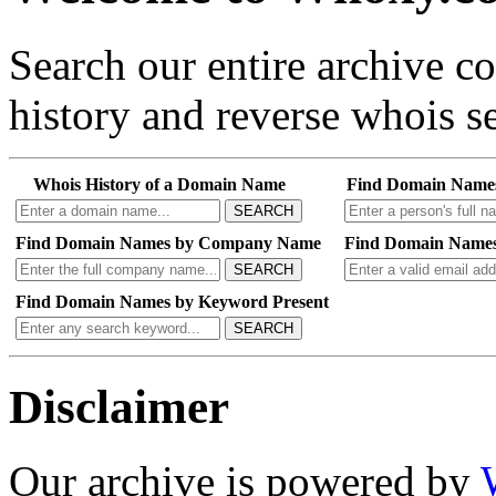
Search our entire archive 
history and reverse whois se
Whois History of a Domain Name
Find Domain Name
SEARCH
Find Domain Names by Company Name
Find Domain Names
SEARCH
Find Domain Names by Keyword Present
SEARCH
Disclaimer
Our archive is powered by