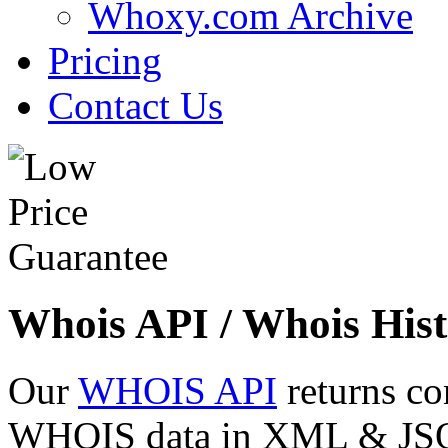
Whoxy.com Archive
Pricing
Contact Us
Whois API / Whois Hist
Our
WHOIS API
returns co
WHOIS data in XML & JSON