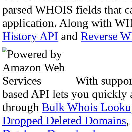
parsed WHOIS fields that c
application. Along with WH
History API
and
Reverse 
With suppor
based API lets you quickly
through
Bulk Whois Looku
Dropped Deleted Domains
,