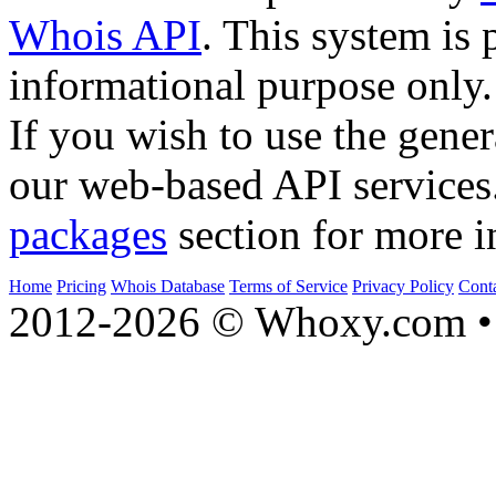
Whois API
. This system is 
informational purpose only.
If you wish to use the gener
our web-based API services
packages
section for more i
Home
Pricing
Whois Database
Terms of Service
Privacy Policy
Cont
2012-2026 © Whoxy.com • 