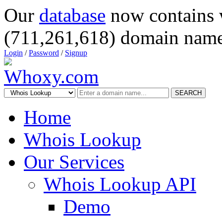
Our
database
now contains 
(711,261,618) domain name
Login
/
Password
/
Signup
SEARCH
Home
Whois Lookup
Our Services
Whois Lookup API
Demo