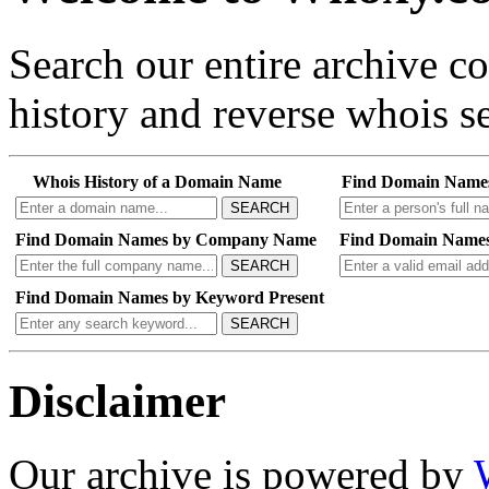
Search our entire archive 
history and reverse whois se
Whois History of a Domain Name
Find Domain Name
SEARCH
Find Domain Names by Company Name
Find Domain Names
SEARCH
Find Domain Names by Keyword Present
SEARCH
Disclaimer
Our archive is powered by