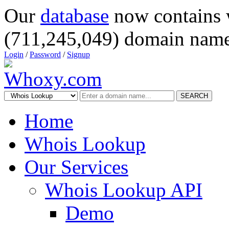
Our
database
now contains 
(711,245,049) domain name
Login
/
Password
/
Signup
SEARCH
Home
Whois Lookup
Our Services
Whois Lookup API
Demo