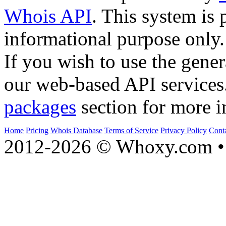
Whois API
. This system is 
informational purpose only.
If you wish to use the gener
our web-based API services
packages
section for more i
Home
Pricing
Whois Database
Terms of Service
Privacy Policy
Cont
2012-2026 © Whoxy.com • 