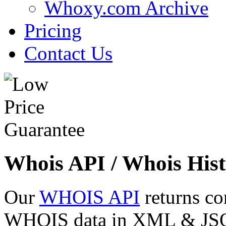
Whoxy.com Archive
Pricing
Contact Us
Whois API / Whois Hist
Our
WHOIS API
returns co
WHOIS data in XML & JSON