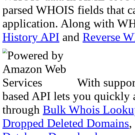
parsed WHOIS fields that c
application. Along with WH
History API
and
Reverse 
With suppor
based API lets you quickly
through
Bulk Whois Looku
Dropped Deleted Domains
,