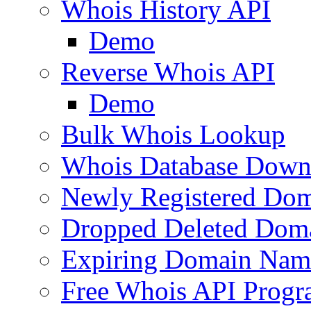
Whois History API
Demo
Reverse Whois API
Demo
Bulk Whois Lookup
Whois Database Down
Newly Registered Dom
Dropped Deleted Dom
Expiring Domain Nam
Free Whois API Prog