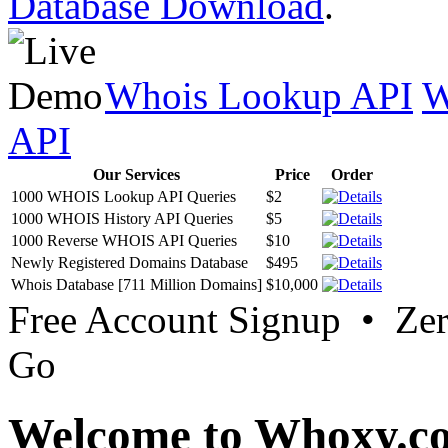
Database Download
.
Whois Lookup API
W
API
Our Services
Price
Order
1000 WHOIS Lookup API Queries
$2
1000 WHOIS History API Queries
$5
1000 Reverse WHOIS API Queries
$10
Newly Registered Domains Database
$495
Whois Database [711 Million Domains]
$10,000
Free Account Signup • Ze
Go
Welcome to Whoxy.c