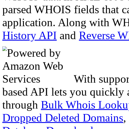
parsed WHOIS fields that c
application. Along with WH
History API
and
Reverse 
With suppor
based API lets you quickly
through
Bulk Whois Looku
Dropped Deleted Domains
,