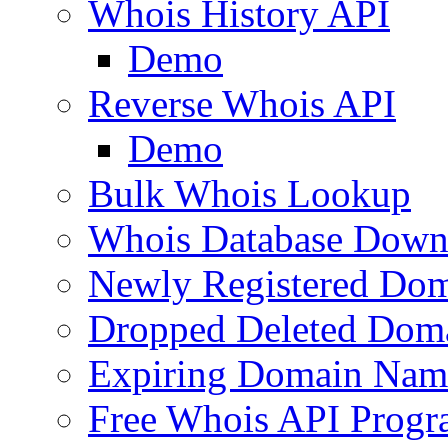
Whois History API
Demo
Reverse Whois API
Demo
Bulk Whois Lookup
Whois Database Down
Newly Registered Dom
Dropped Deleted Dom
Expiring Domain Nam
Free Whois API Prog