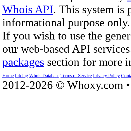
Whois API
. This system is 
informational purpose only.
If you wish to use the gener
our web-based API services
packages
section for more i
Home
Pricing
Whois Database
Terms of Service
Privacy Policy
Cont
2012-2026 © Whoxy.com • 