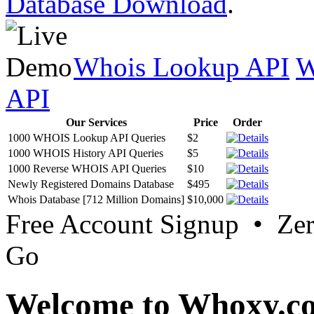
Database Download
.
Whois Lookup API
W
API
Our Services
Price
Order
1000 WHOIS Lookup API Queries
$2
1000 WHOIS History API Queries
$5
1000 Reverse WHOIS API Queries
$10
Newly Registered Domains Database
$495
Whois Database [712 Million Domains]
$10,000
Free Account Signup • Ze
Go
Welcome to Whoxy.c