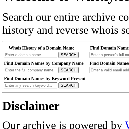
Search our entire archive 
history and reverse whois se
Whois History of a Domain Name
Find Domain Name
SEARCH
Find Domain Names by Company Name
Find Domain Names
SEARCH
Find Domain Names by Keyword Present
SEARCH
Disclaimer
Our archive is powered by