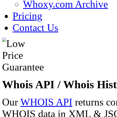
Whoxy.com Archive
Pricing
Contact Us
Whois API / Whois Hist
Our
WHOIS API
returns co
WHOIS data in XML & JSON