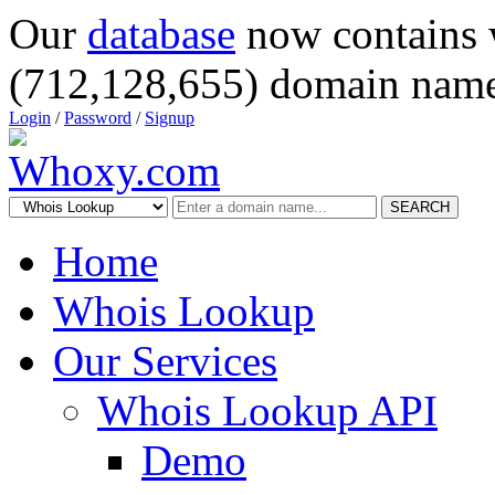
Our
database
now contains 
(712,128,655) domain name
Login
/
Password
/
Signup
SEARCH
Home
Whois Lookup
Our Services
Whois Lookup API
Demo