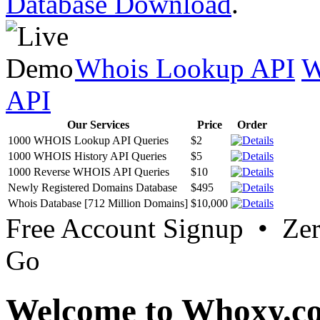
Database Download
.
Whois Lookup API
W
API
Our Services
Price
Order
1000 WHOIS Lookup API Queries
$2
1000 WHOIS History API Queries
$5
1000 Reverse WHOIS API Queries
$10
Newly Registered Domains Database
$495
Whois Database [712 Million Domains]
$10,000
Free Account Signup • Ze
Go
Welcome to Whoxy.c