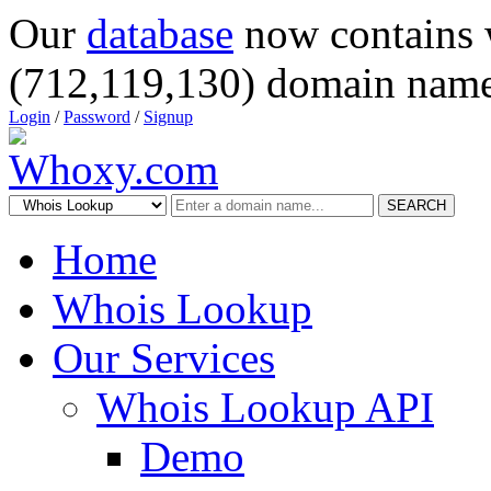
Our
database
now contains 
(712,119,130) domain name
Login
/
Password
/
Signup
SEARCH
Home
Whois Lookup
Our Services
Whois Lookup API
Demo