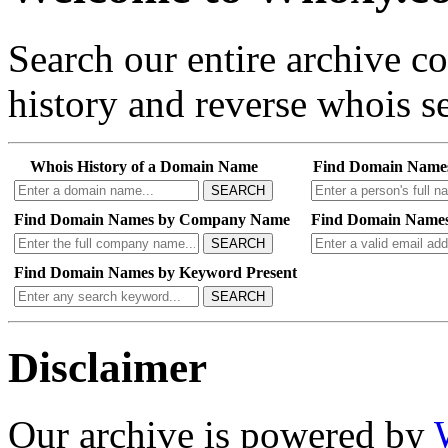
Search our entire archive 
history and reverse whois se
Whois History of a Domain Name
Find Domain Name
SEARCH
Find Domain Names by Company Name
Find Domain Names
SEARCH
Find Domain Names by Keyword Present
SEARCH
Disclaimer
Our archive is powered by