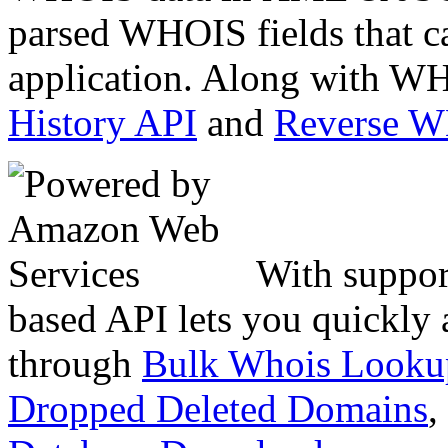
parsed WHOIS fields that c
application. Along with WH
History API
and
Reverse 
With suppor
based API lets you quickly
through
Bulk Whois Looku
Dropped Deleted Domains
,