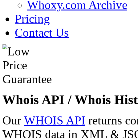
Whoxy.com Archive
Pricing
Contact Us
Whois API / Whois Hist
Our
WHOIS API
returns co
WHOIS data in XML & JSON