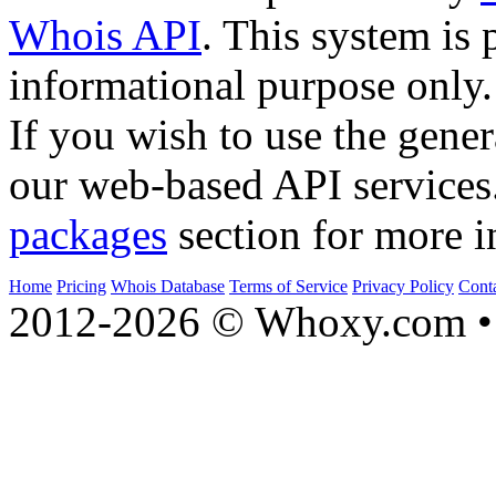
Whois API
. This system is 
informational purpose only.
If you wish to use the gener
our web-based API services
packages
section for more i
Home
Pricing
Whois Database
Terms of Service
Privacy Policy
Cont
2012-2026 © Whoxy.com • 