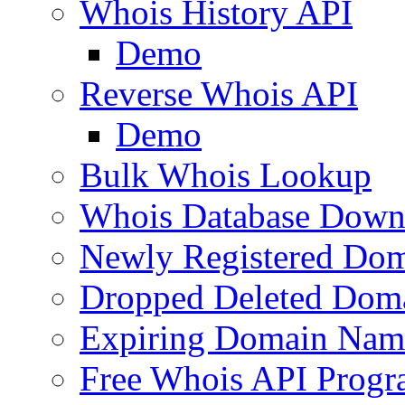
Whois History API
Demo
Reverse Whois API
Demo
Bulk Whois Lookup
Whois Database Down
Newly Registered Dom
Dropped Deleted Dom
Expiring Domain Nam
Free Whois API Prog