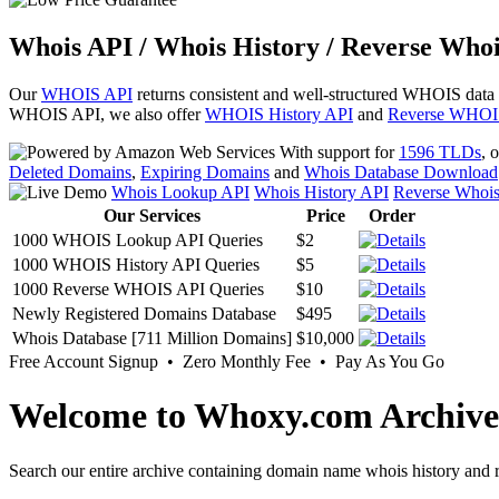
Whois API / Whois History / Reverse Whoi
Our
WHOIS API
returns consistent and well-structured WHOIS data
WHOIS API, we also offer
WHOIS History API
and
Reverse WHOI
With support for
1596 TLDs
, 
Deleted Domains
,
Expiring Domains
and
Whois Database Download
Whois Lookup API
Whois History API
Reverse Whoi
Our Services
Price
Order
1000 WHOIS Lookup API Queries
$2
1000 WHOIS History API Queries
$5
1000 Reverse WHOIS API Queries
$10
Newly Registered Domains Database
$495
Whois Database [711 Million Domains]
$10,000
Free Account Signup • Zero Monthly Fee • Pay As You Go
Welcome to Whoxy.com Archive
Search our entire archive containing domain name whois history and r