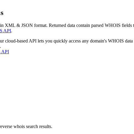
s
 in XML & JSON format. Returned data contain parsed WHOIS fields tha
S API
.
our cloud-based API lets you quickly access any domain's WHOIS data
.
s API
everse whois search results.