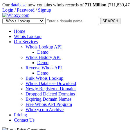
Our
database
now contains whois records of
711 Million
(711,839,47
Login
/
Password
/
Signup
SEARCH
Home
Whois Lookup
Our Services
Whois Lookup API
Demo
Whois History API
Demo
Reverse Whois API
Demo
Bulk Whois Lookup
Whois Database Download
Newly Registered Domains
Dropped Deleted Domains
Expiring Domain Names
Free Whois API Program
Whoxy.com Archive
Pricing
Contact Us