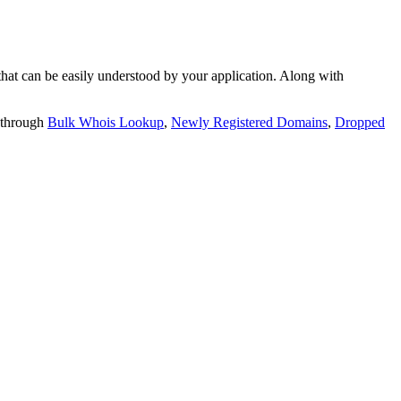
t can be easily understood by your application. Along with
 through
Bulk Whois Lookup
,
Newly Registered Domains
,
Dropped