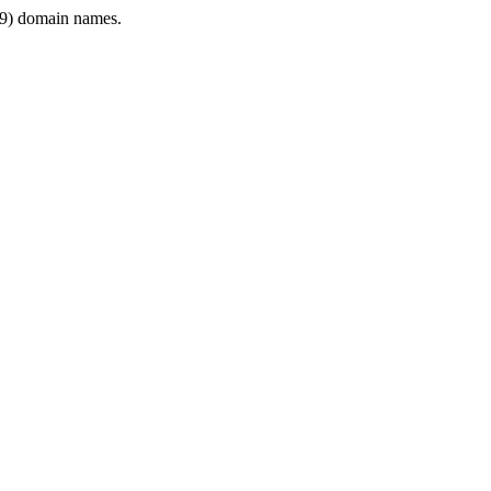
9) domain names.