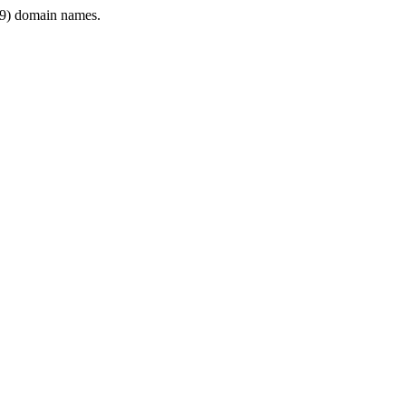
9) domain names.