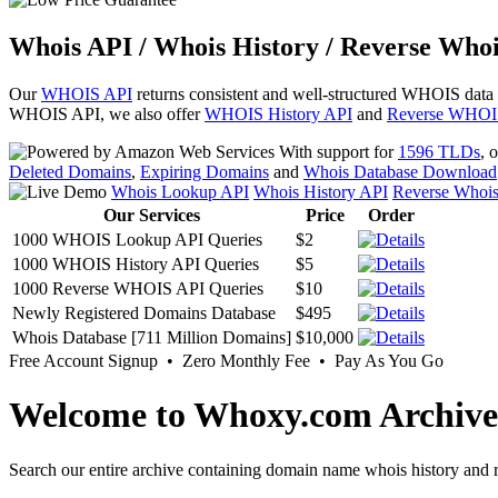
Whois API / Whois History / Reverse Whoi
Our
WHOIS API
returns consistent and well-structured WHOIS data
WHOIS API, we also offer
WHOIS History API
and
Reverse WHOI
With support for
1596 TLDs
, 
Deleted Domains
,
Expiring Domains
and
Whois Database Download
Whois Lookup API
Whois History API
Reverse Whoi
Our Services
Price
Order
1000 WHOIS Lookup API Queries
$2
1000 WHOIS History API Queries
$5
1000 Reverse WHOIS API Queries
$10
Newly Registered Domains Database
$495
Whois Database [711 Million Domains]
$10,000
Free Account Signup • Zero Monthly Fee • Pay As You Go
Welcome to Whoxy.com Archive
Search our entire archive containing domain name whois history and r