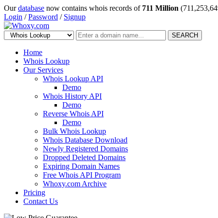
Our
database
now contains whois records of
711 Million
(711,253,64
Login
/
Password
/
Signup
SEARCH
Home
Whois Lookup
Our Services
Whois Lookup API
Demo
Whois History API
Demo
Reverse Whois API
Demo
Bulk Whois Lookup
Whois Database Download
Newly Registered Domains
Dropped Deleted Domains
Expiring Domain Names
Free Whois API Program
Whoxy.com Archive
Pricing
Contact Us