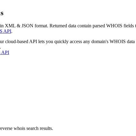
s
 in XML & JSON format. Returned data contain parsed WHOIS fields tha
S API
.
our cloud-based API lets you quickly access any domain's WHOIS data
.
s API
everse whois search results.