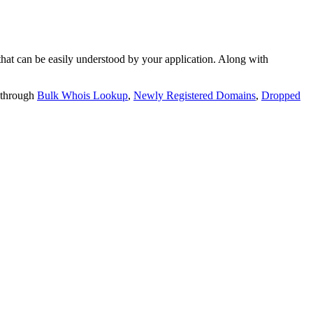
t can be easily understood by your application. Along with
 through
Bulk Whois Lookup
,
Newly Registered Domains
,
Dropped