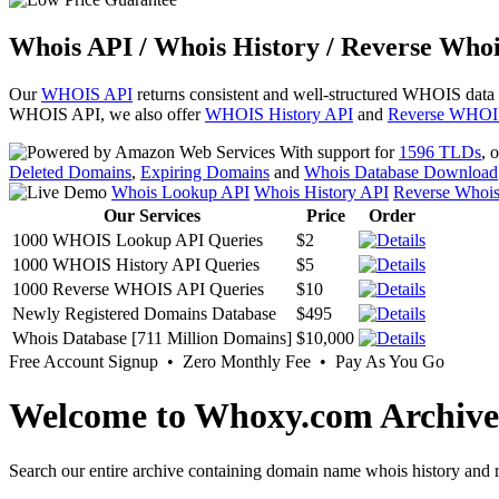
Whois API / Whois History / Reverse Whoi
Our
WHOIS API
returns consistent and well-structured WHOIS data
WHOIS API, we also offer
WHOIS History API
and
Reverse WHOI
With support for
1596 TLDs
, 
Deleted Domains
,
Expiring Domains
and
Whois Database Download
Whois Lookup API
Whois History API
Reverse Whoi
Our Services
Price
Order
1000 WHOIS Lookup API Queries
$2
1000 WHOIS History API Queries
$5
1000 Reverse WHOIS API Queries
$10
Newly Registered Domains Database
$495
Whois Database [711 Million Domains]
$10,000
Free Account Signup • Zero Monthly Fee • Pay As You Go
Welcome to Whoxy.com Archive
Search our entire archive containing domain name whois history and r