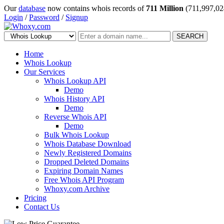
Our
database
now contains whois records of
711 Million
(711,997,02
Login
/
Password
/
Signup
SEARCH
Home
Whois Lookup
Our Services
Whois Lookup API
Demo
Whois History API
Demo
Reverse Whois API
Demo
Bulk Whois Lookup
Whois Database Download
Newly Registered Domains
Dropped Deleted Domains
Expiring Domain Names
Free Whois API Program
Whoxy.com Archive
Pricing
Contact Us