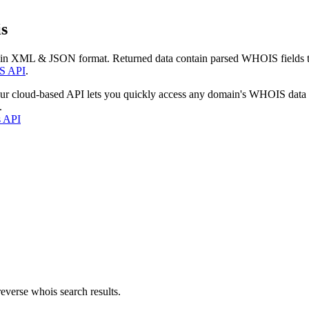
s
 in XML & JSON format. Returned data contain parsed WHOIS fields tha
S API
.
our cloud-based API lets you quickly access any domain's WHOIS data
.
s API
everse whois search results.