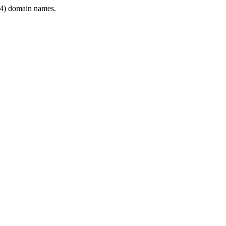
4) domain names.