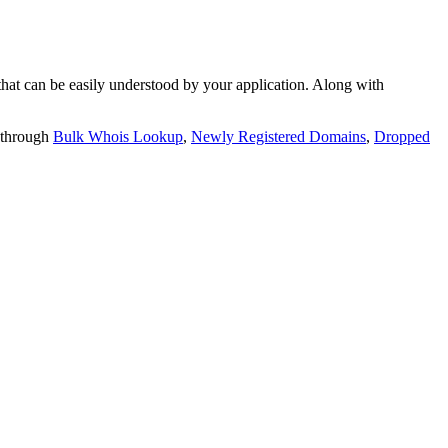
t can be easily understood by your application. Along with
 through
Bulk Whois Lookup
,
Newly Registered Domains
,
Dropped