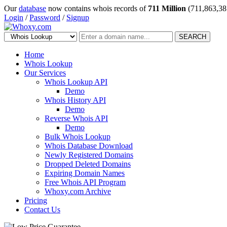
Our
database
now contains whois records of
711 Million
(711,863,38
Login
/
Password
/
Signup
SEARCH
Home
Whois Lookup
Our Services
Whois Lookup API
Demo
Whois History API
Demo
Reverse Whois API
Demo
Bulk Whois Lookup
Whois Database Download
Newly Registered Domains
Dropped Deleted Domains
Expiring Domain Names
Free Whois API Program
Whoxy.com Archive
Pricing
Contact Us