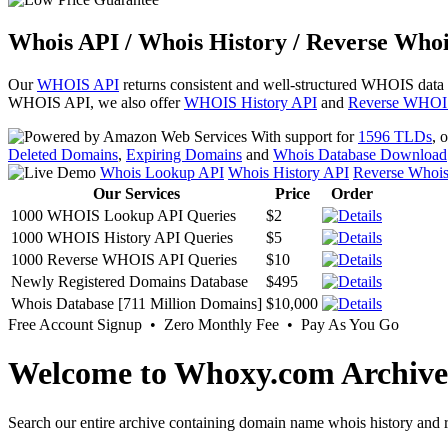
Whois API / Whois History / Reverse Whoi
Our
WHOIS API
returns consistent and well-structured WHOIS data
WHOIS API, we also offer
WHOIS History API
and
Reverse WHOI
With support for
1596 TLDs
, 
Deleted Domains
,
Expiring Domains
and
Whois Database Download
Whois Lookup API
Whois History API
Reverse Whoi
Our Services
Price
Order
1000 WHOIS Lookup API Queries
$2
1000 WHOIS History API Queries
$5
1000 Reverse WHOIS API Queries
$10
Newly Registered Domains Database
$495
Whois Database [711 Million Domains]
$10,000
Free Account Signup • Zero Monthly Fee • Pay As You Go
Welcome to Whoxy.com Archive
Search our entire archive containing domain name whois history and r