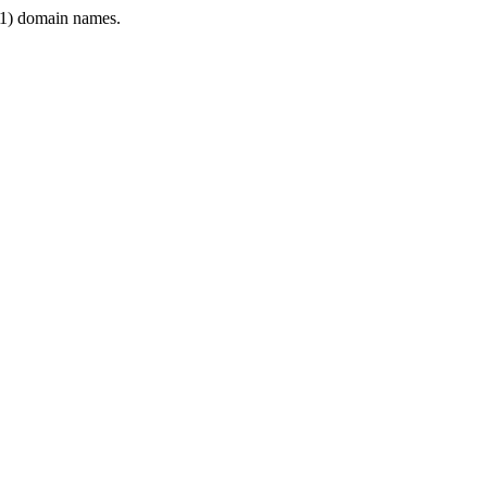
1) domain names.