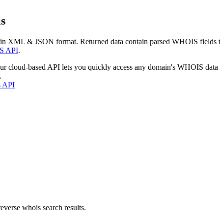
s
 in XML & JSON format. Returned data contain parsed WHOIS fields tha
S API
.
our cloud-based API lets you quickly access any domain's WHOIS data
.
s API
everse whois search results.