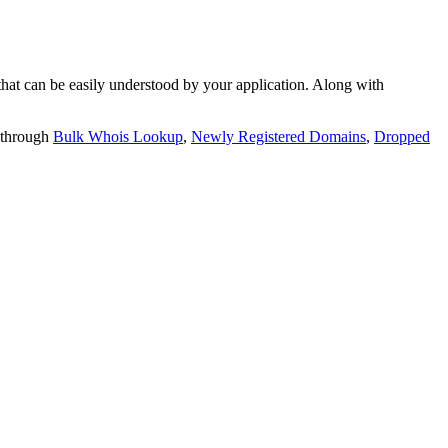
t can be easily understood by your application. Along with
 through
Bulk Whois Lookup
,
Newly Registered Domains
,
Dropped