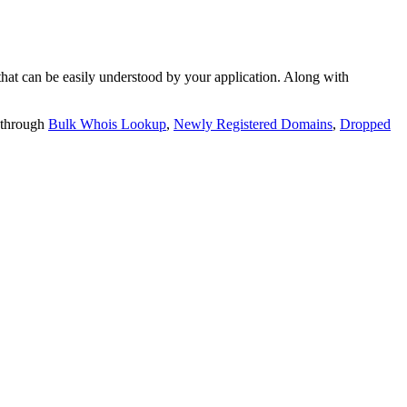
t can be easily understood by your application. Along with
 through
Bulk Whois Lookup
,
Newly Registered Domains
,
Dropped