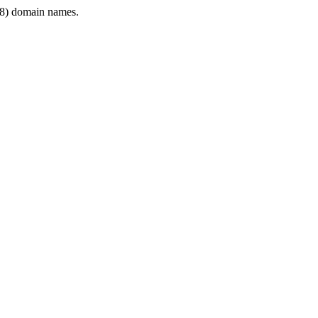
8) domain names.