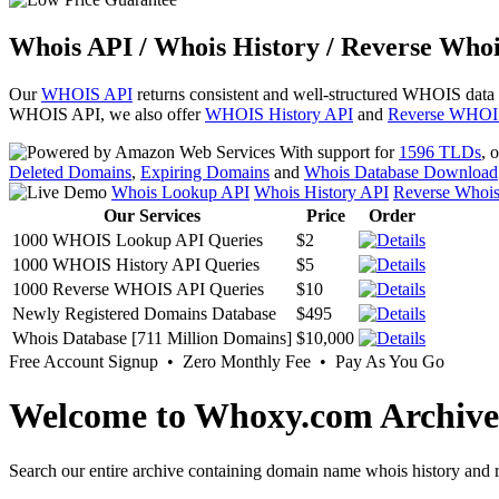
Whois API / Whois History / Reverse Whoi
Our
WHOIS API
returns consistent and well-structured WHOIS data
WHOIS API, we also offer
WHOIS History API
and
Reverse WHOI
With support for
1596 TLDs
, 
Deleted Domains
,
Expiring Domains
and
Whois Database Download
Whois Lookup API
Whois History API
Reverse Whoi
Our Services
Price
Order
1000 WHOIS Lookup API Queries
$2
1000 WHOIS History API Queries
$5
1000 Reverse WHOIS API Queries
$10
Newly Registered Domains Database
$495
Whois Database [711 Million Domains]
$10,000
Free Account Signup • Zero Monthly Fee • Pay As You Go
Welcome to Whoxy.com Archive
Search our entire archive containing domain name whois history and r