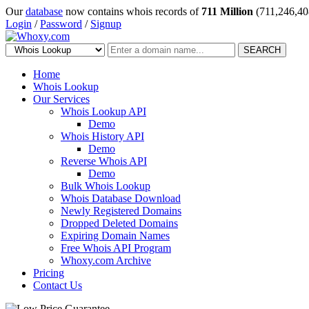
Our
database
now contains whois records of
711 Million
(711,246,40
Login
/
Password
/
Signup
SEARCH
Home
Whois Lookup
Our Services
Whois Lookup API
Demo
Whois History API
Demo
Reverse Whois API
Demo
Bulk Whois Lookup
Whois Database Download
Newly Registered Domains
Dropped Deleted Domains
Expiring Domain Names
Free Whois API Program
Whoxy.com Archive
Pricing
Contact Us