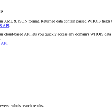
s
 in XML & JSON format. Returned data contain parsed WHOIS fields tha
S API
.
our cloud-based API lets you quickly access any domain's WHOIS data
.
s API
everse whois search results.