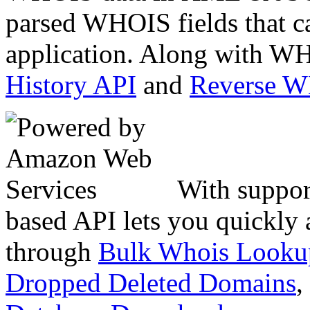
parsed WHOIS fields that c
application. Along with WH
History API
and
Reverse 
With suppor
based API lets you quickly
through
Bulk Whois Looku
Dropped Deleted Domains
,