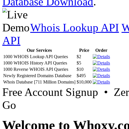
Database Download
.
Whois Lookup API
W
API
Our Services
Price
Order
1000 WHOIS Lookup API Queries
$2
1000 WHOIS History API Queries
$5
1000 Reverse WHOIS API Queries
$10
Newly Registered Domains Database
$495
Whois Database [711 Million Domains]
$10,000
Free Account Signup • Ze
Go
Welcome to Whoxy.c