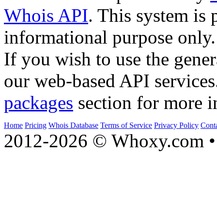
Whois API
. This system is 
informational purpose only.
If you wish to use the gener
our web-based API services
packages
section for more i
Home
Pricing
Whois Database
Terms of Service
Privacy Policy
Cont
2012-2026 © Whoxy.com • 