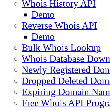
Whois History API
Demo
Reverse Whois API
Demo
Bulk Whois Lookup
Whois Database Down
Newly Registered Dom
Dropped Deleted Dom
Expiring Domain Nam
Free Whois API Prog