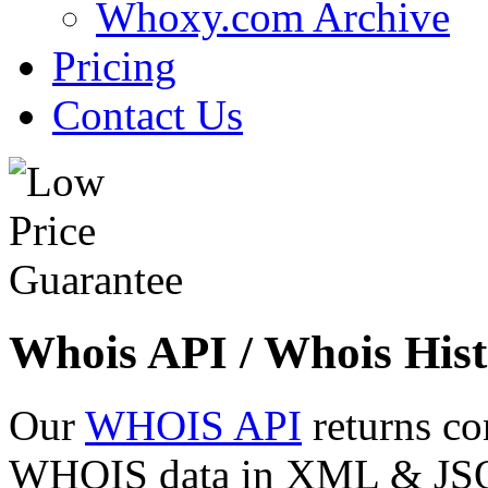
Whoxy.com Archive
Pricing
Contact Us
Whois API / Whois Hist
Our
WHOIS API
returns co
WHOIS data in XML & JSON