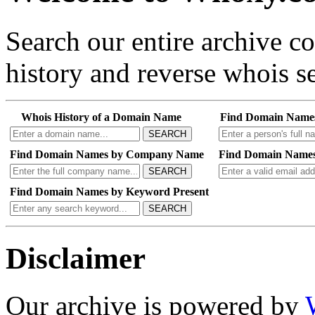
Search our entire archive 
history and reverse whois se
Whois History of a Domain Name
Find Domain Name
SEARCH
Find Domain Names by Company Name
Find Domain Names
SEARCH
Find Domain Names by Keyword Present
SEARCH
Disclaimer
Our archive is powered by