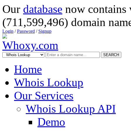
Our
database
now contains 
(711,599,496) domain name
Login
/
Password
/
Signup
SEARCH
Home
Whois Lookup
Our Services
Whois Lookup API
Demo