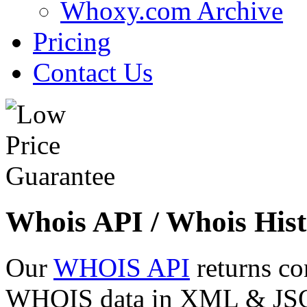
Whoxy.com Archive
Pricing
Contact Us
Whois API / Whois Hist
Our
WHOIS API
returns co
WHOIS data in XML & JSON