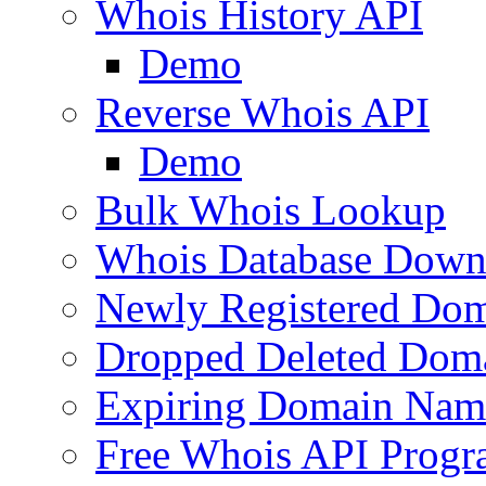
Whois History API
Demo
Reverse Whois API
Demo
Bulk Whois Lookup
Whois Database Down
Newly Registered Dom
Dropped Deleted Dom
Expiring Domain Nam
Free Whois API Prog