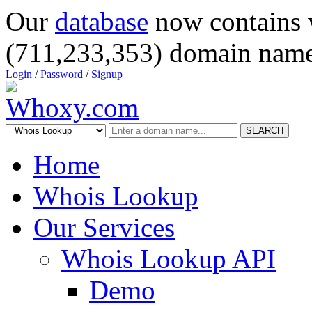
Our
database
now contains 
(711,233,353) domain name
Login
/
Password
/
Signup
SEARCH
Home
Whois Lookup
Our Services
Whois Lookup API
Demo