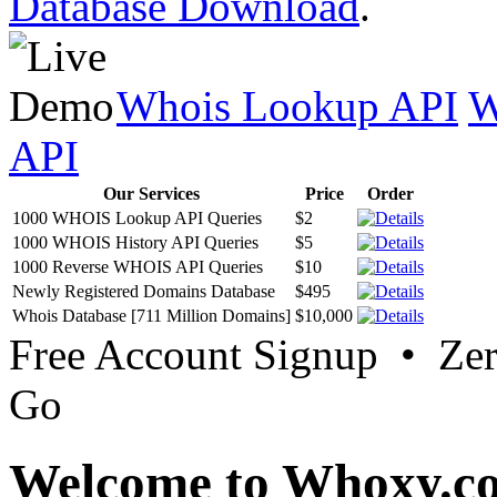
Database Download
.
Whois Lookup API
W
API
Our Services
Price
Order
1000 WHOIS Lookup API Queries
$2
1000 WHOIS History API Queries
$5
1000 Reverse WHOIS API Queries
$10
Newly Registered Domains Database
$495
Whois Database [711 Million Domains]
$10,000
Free Account Signup • Ze
Go
Welcome to Whoxy.c