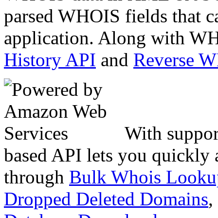
parsed WHOIS fields that c
application. Along with WH
History API
and
Reverse 
With suppor
based API lets you quickly
through
Bulk Whois Looku
Dropped Deleted Domains
,