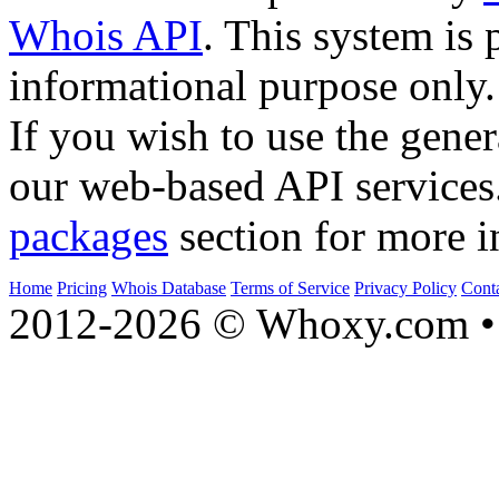
Whois API
. This system is 
informational purpose only.
If you wish to use the gener
our web-based API services
packages
section for more i
Home
Pricing
Whois Database
Terms of Service
Privacy Policy
Cont
2012-2026 © Whoxy.com • 