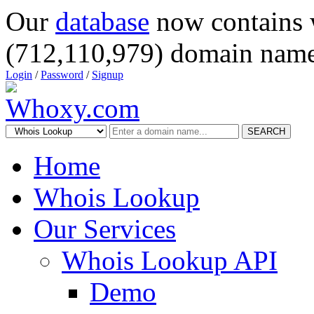
Our
database
now contains 
(712,110,979) domain name
Login
/
Password
/
Signup
SEARCH
Home
Whois Lookup
Our Services
Whois Lookup API
Demo