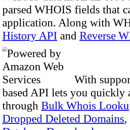
parsed WHOIS fields that c
application. Along with WH
History API
and
Reverse 
With suppor
based API lets you quickly
through
Bulk Whois Looku
Dropped Deleted Domains
,