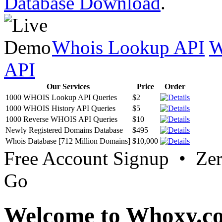
Database Download
.
Whois Lookup API
W
API
Our Services
Price
Order
1000 WHOIS Lookup API Queries
$2
1000 WHOIS History API Queries
$5
1000 Reverse WHOIS API Queries
$10
Newly Registered Domains Database
$495
Whois Database [712 Million Domains]
$10,000
Free Account Signup • Ze
Go
Welcome to Whoxy.c