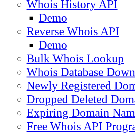
Whois History API
Demo
Reverse Whois API
Demo
Bulk Whois Lookup
Whois Database Down
Newly Registered Dom
Dropped Deleted Dom
Expiring Domain Nam
Free Whois API Prog