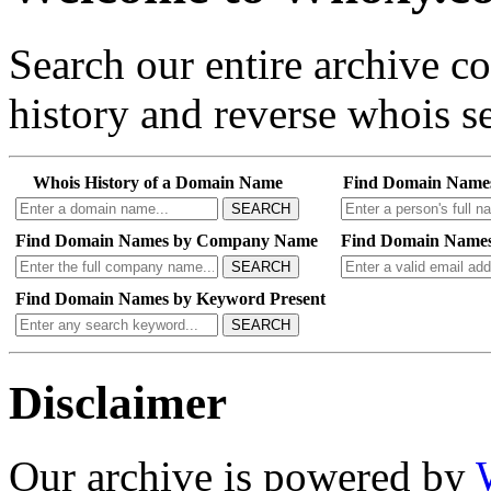
Search our entire archive 
history and reverse whois se
Whois History of a Domain Name
Find Domain Name
SEARCH
Find Domain Names by Company Name
Find Domain Names
SEARCH
Find Domain Names by Keyword Present
SEARCH
Disclaimer
Our archive is powered by