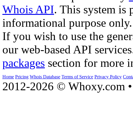
Whois API
. This system is 
informational purpose only.
If you wish to use the gener
our web-based API services
packages
section for more i
Home
Pricing
Whois Database
Terms of Service
Privacy Policy
Cont
2012-2026 © Whoxy.com • 