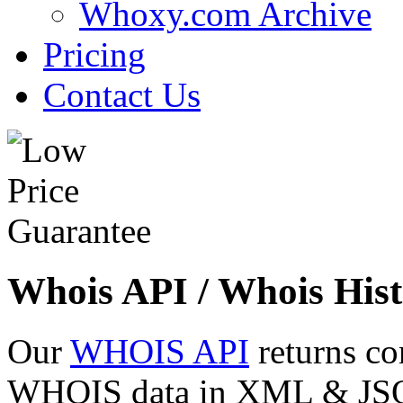
Whoxy.com Archive
Pricing
Contact Us
Whois API / Whois Hist
Our
WHOIS API
returns co
WHOIS data in XML & JSON