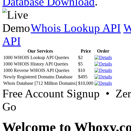
Database Download
.
Whois Lookup API
W
API
Our Services
Price
Order
1000 WHOIS Lookup API Queries
$2
1000 WHOIS History API Queries
$5
1000 Reverse WHOIS API Queries
$10
Newly Registered Domains Database
$495
Whois Database [712 Million Domains]
$10,000
Free Account Signup • Ze
Go
Welcome to Whoxy.c