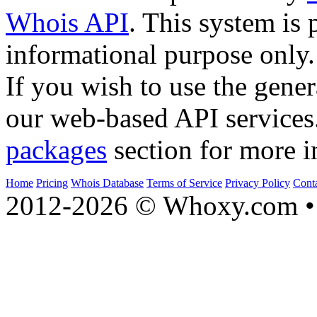
Whois API
. This system is 
informational purpose only.
If you wish to use the gener
our web-based API services
packages
section for more i
Home
Pricing
Whois Database
Terms of Service
Privacy Policy
Cont
2012-2026 © Whoxy.com • 