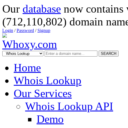
Our
database
now contains 
(712,110,802) domain name
Login
/
Password
/
Signup
SEARCH
Home
Whois Lookup
Our Services
Whois Lookup API
Demo