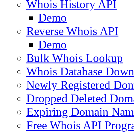
Whois History API
Demo
Reverse Whois API
Demo
Bulk Whois Lookup
Whois Database Down
Newly Registered Dom
Dropped Deleted Dom
Expiring Domain Nam
Free Whois API Prog