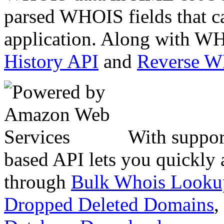
parsed WHOIS fields that c
application. Along with WH
History API
and
Reverse 
With suppor
based API lets you quickly
through
Bulk Whois Looku
Dropped Deleted Domains
,