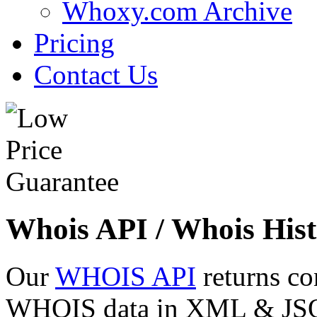
Whoxy.com Archive
Pricing
Contact Us
Whois API / Whois Hist
Our
WHOIS API
returns co
WHOIS data in XML & JSON