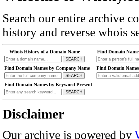
Search our entire archive 
history and reverse whois se
Whois History of a Domain Name
Find Domain Name
SEARCH
Find Domain Names by Company Name
Find Domain Names
SEARCH
Find Domain Names by Keyword Present
SEARCH
Disclaimer
Our archive is powered by