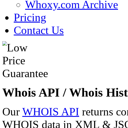
Whoxy.com Archive
Pricing
Contact Us
Whois API / Whois Hist
Our
WHOIS API
returns co
WHOIS data in XML & JSON