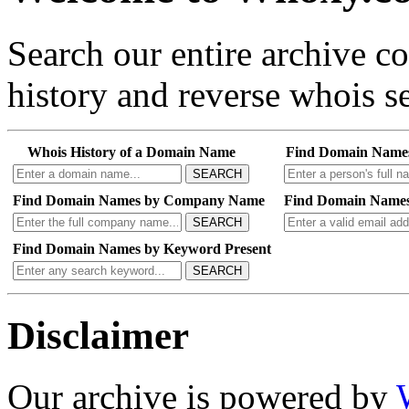
Search our entire archive 
history and reverse whois se
Whois History of a Domain Name
Find Domain Name
SEARCH
Find Domain Names by Company Name
Find Domain Names
SEARCH
Find Domain Names by Keyword Present
SEARCH
Disclaimer
Our archive is powered by