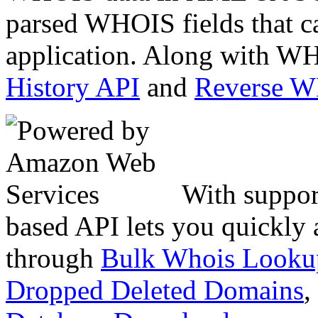
parsed WHOIS fields that c
application. Along with WH
History API
and
Reverse 
With suppor
based API lets you quickly
through
Bulk Whois Looku
Dropped Deleted Domains
,