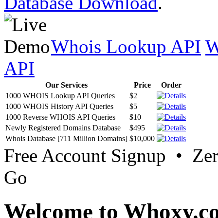
Database Download
.
Whois Lookup API
W
API
Our Services
Price
Order
1000 WHOIS Lookup API Queries
$2
1000 WHOIS History API Queries
$5
1000 Reverse WHOIS API Queries
$10
Newly Registered Domains Database
$495
Whois Database [711 Million Domains]
$10,000
Free Account Signup • Ze
Go
Welcome to Whoxy.c