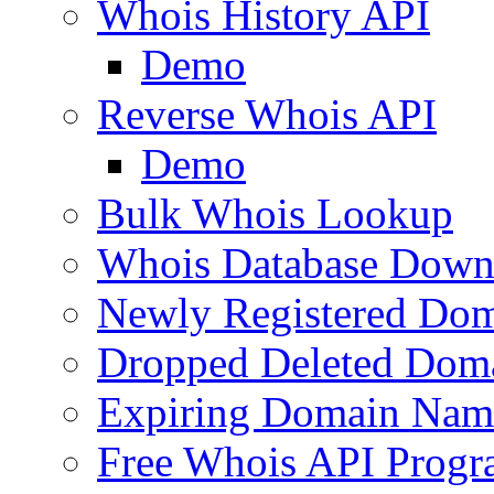
Whois History API
Demo
Reverse Whois API
Demo
Bulk Whois Lookup
Whois Database Down
Newly Registered Dom
Dropped Deleted Dom
Expiring Domain Nam
Free Whois API Prog