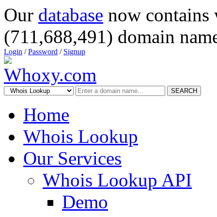
Our
database
now contains 
(711,688,491) domain name
Login
/
Password
/
Signup
SEARCH
Home
Whois Lookup
Our Services
Whois Lookup API
Demo