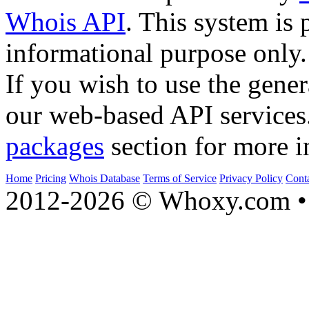
Whois API
. This system is 
informational purpose only.
If you wish to use the gener
our web-based API services
packages
section for more i
Home
Pricing
Whois Database
Terms of Service
Privacy Policy
Cont
2012-2026 © Whoxy.com • 