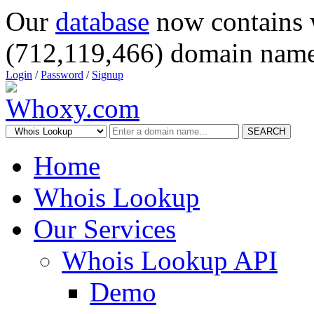
Our
database
now contains 
(712,119,466) domain name
Login
/
Password
/
Signup
SEARCH
Home
Whois Lookup
Our Services
Whois Lookup API
Demo