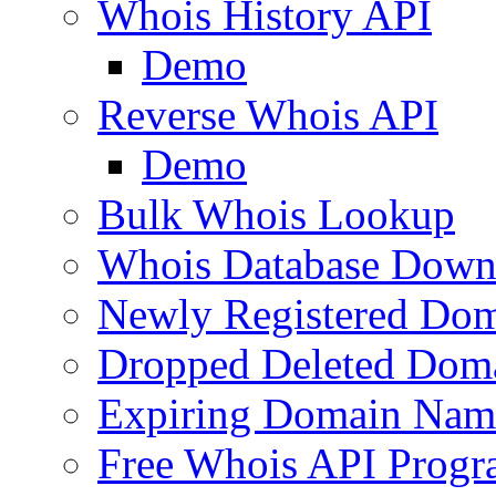
Whois History API
Demo
Reverse Whois API
Demo
Bulk Whois Lookup
Whois Database Down
Newly Registered Dom
Dropped Deleted Dom
Expiring Domain Nam
Free Whois API Prog