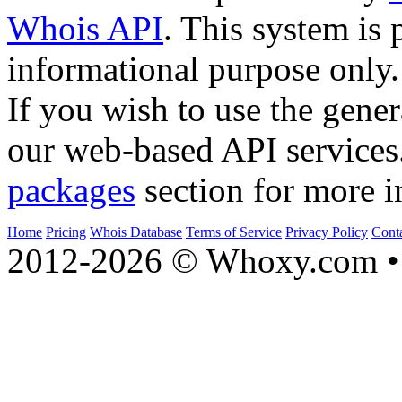
Whois API
. This system is 
informational purpose only.
If you wish to use the gener
our web-based API services
packages
section for more i
Home
Pricing
Whois Database
Terms of Service
Privacy Policy
Cont
2012-2026 © Whoxy.com • 