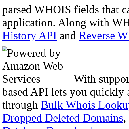
parsed WHOIS fields that c
application. Along with WH
History API
and
Reverse 
With suppor
based API lets you quickly
through
Bulk Whois Looku
Dropped Deleted Domains
,