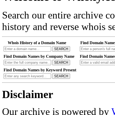
Search our entire archive 
history and reverse whois se
Whois History of a Domain Name
Find Domain Name
SEARCH
Find Domain Names by Company Name
Find Domain Names
SEARCH
Find Domain Names by Keyword Present
SEARCH
Disclaimer
Our archive is powered by