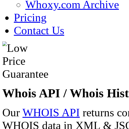
Whoxy.com Archive
Pricing
Contact Us
Whois API / Whois Hist
Our
WHOIS API
returns co
WHOIS data in XML & JSON