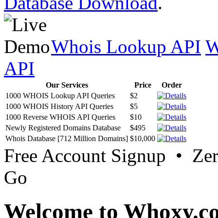
Database Download
.
Whois Lookup API
W
API
Our Services
Price
Order
1000 WHOIS Lookup API Queries
$2
1000 WHOIS History API Queries
$5
1000 Reverse WHOIS API Queries
$10
Newly Registered Domains Database
$495
Whois Database [712 Million Domains]
$10,000
Free Account Signup • Ze
Go
Welcome to Whoxy.c