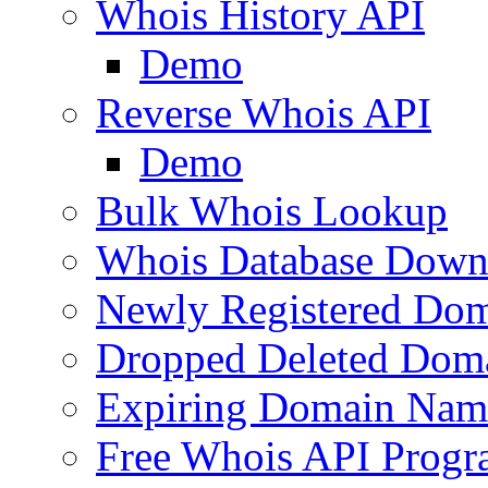
Whois History API
Demo
Reverse Whois API
Demo
Bulk Whois Lookup
Whois Database Down
Newly Registered Dom
Dropped Deleted Dom
Expiring Domain Nam
Free Whois API Prog