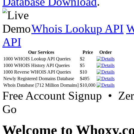
Database Download
.
Whois Lookup API
W
API
Our Services
Price
Order
1000 WHOIS Lookup API Queries
$2
1000 WHOIS History API Queries
$5
1000 Reverse WHOIS API Queries
$10
Newly Registered Domains Database
$495
Whois Database [712 Million Domains]
$10,000
Free Account Signup • Ze
Go
Welcome to Whoxy.c