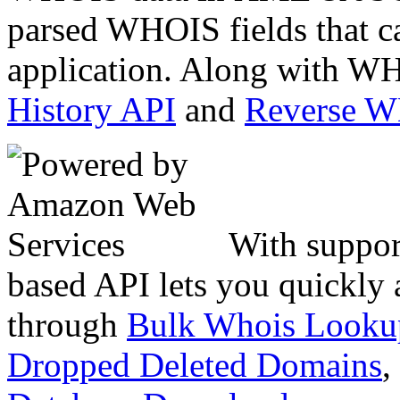
parsed WHOIS fields that c
application. Along with WH
History API
and
Reverse 
With suppor
based API lets you quickly
through
Bulk Whois Looku
Dropped Deleted Domains
,