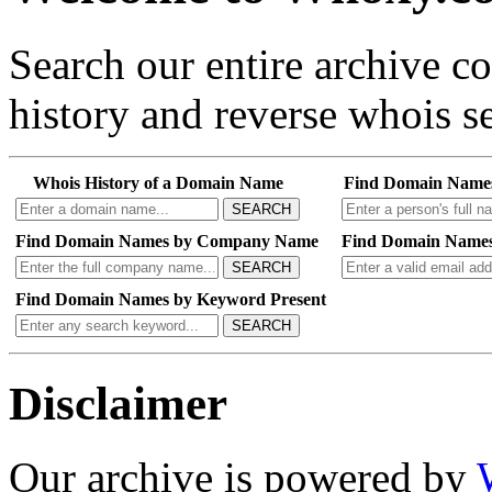
Search our entire archive 
history and reverse whois se
Whois History of a Domain Name
Find Domain Name
SEARCH
Find Domain Names by Company Name
Find Domain Names
SEARCH
Find Domain Names by Keyword Present
SEARCH
Disclaimer
Our archive is powered by