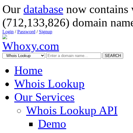
Our
database
now contains 
(712,133,826) domain name
Login
/
Password
/
Signup
SEARCH
Home
Whois Lookup
Our Services
Whois Lookup API
Demo