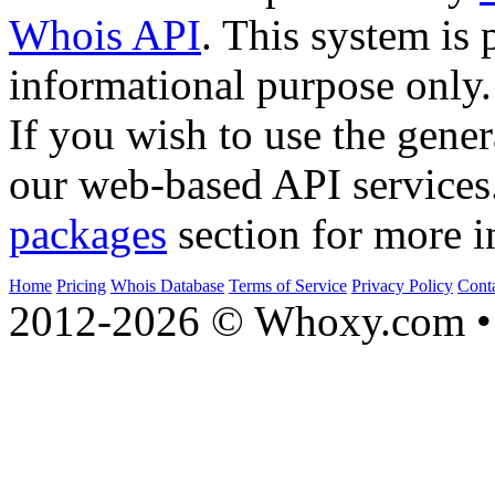
Whois API
. This system is 
informational purpose only.
If you wish to use the gener
our web-based API services
packages
section for more i
Home
Pricing
Whois Database
Terms of Service
Privacy Policy
Cont
2012-2026 © Whoxy.com • 