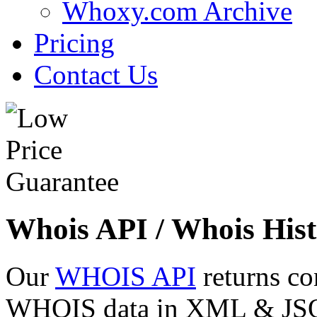
Whoxy.com Archive
Pricing
Contact Us
Whois API / Whois Hist
Our
WHOIS API
returns co
WHOIS data in XML & JSON