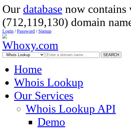
Our
database
now contains 
(712,119,130) domain name
Login
/
Password
/
Signup
SEARCH
Home
Whois Lookup
Our Services
Whois Lookup API
Demo