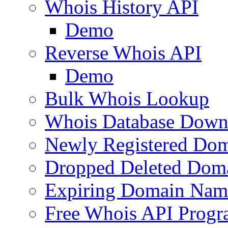
Whois History API
Demo
Reverse Whois API
Demo
Bulk Whois Lookup
Whois Database Down
Newly Registered Dom
Dropped Deleted Dom
Expiring Domain Nam
Free Whois API Prog