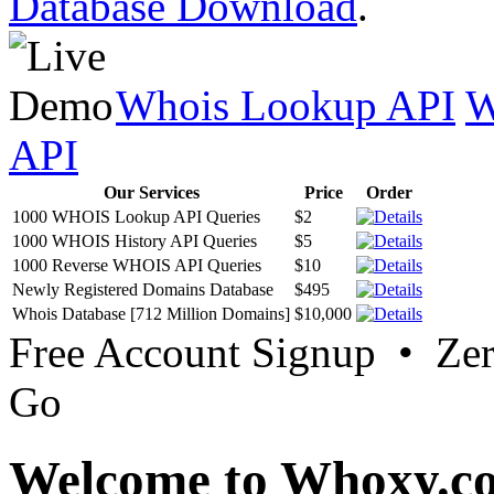
Database Download
.
Whois Lookup API
W
API
Our Services
Price
Order
1000 WHOIS Lookup API Queries
$2
1000 WHOIS History API Queries
$5
1000 Reverse WHOIS API Queries
$10
Newly Registered Domains Database
$495
Whois Database [712 Million Domains]
$10,000
Free Account Signup • Ze
Go
Welcome to Whoxy.c