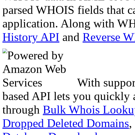
parsed WHOIS fields that c
application. Along with WH
History API
and
Reverse 
With suppor
based API lets you quickly
through
Bulk Whois Looku
Dropped Deleted Domains
,