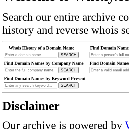
Search our entire archive 
history and reverse whois se
Whois History of a Domain Name
Find Domain Name
SEARCH
Find Domain Names by Company Name
Find Domain Names
SEARCH
Find Domain Names by Keyword Present
SEARCH
Disclaimer
Our archive is powered by