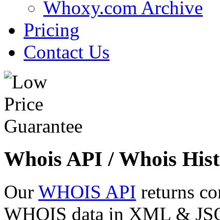
Whoxy.com Archive
Pricing
Contact Us
Whois API / Whois Hist
Our
WHOIS API
returns co
WHOIS data in XML & JSON