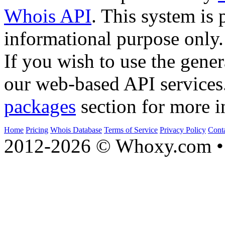
Whois API
. This system is 
informational purpose only.
If you wish to use the gener
our web-based API services
packages
section for more i
Home
Pricing
Whois Database
Terms of Service
Privacy Policy
Cont
2012-2026 © Whoxy.com • 