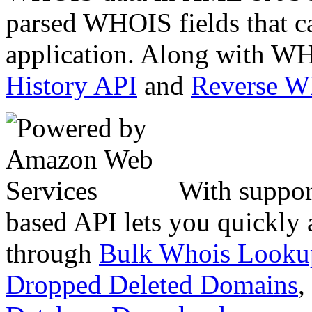
parsed WHOIS fields that c
application. Along with WH
History API
and
Reverse 
With suppor
based API lets you quickly
through
Bulk Whois Looku
Dropped Deleted Domains
,