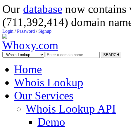
Our
database
now contains 
(711,392,414) domain name
Login
/
Password
/
Signup
SEARCH
Home
Whois Lookup
Our Services
Whois Lookup API
Demo