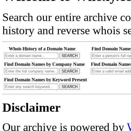
Search our entire archive 
history and reverse whois se
Whois History of a Domain Name
Find Domain Name
SEARCH
Find Domain Names by Company Name
Find Domain Names
SEARCH
Find Domain Names by Keyword Present
SEARCH
Disclaimer
Our archive is powered by