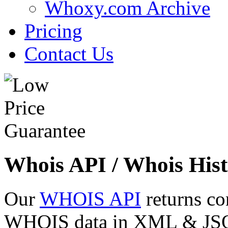
Whoxy.com Archive
Pricing
Contact Us
Whois API / Whois Hist
Our
WHOIS API
returns co
WHOIS data in XML & JSON