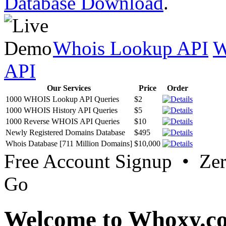
Database Download
.
Whois Lookup API
W
API
Our Services
Price
Order
1000 WHOIS Lookup API Queries
$2
1000 WHOIS History API Queries
$5
1000 Reverse WHOIS API Queries
$10
Newly Registered Domains Database
$495
Whois Database [711 Million Domains]
$10,000
Free Account Signup • Ze
Go
Welcome to Whoxy.c