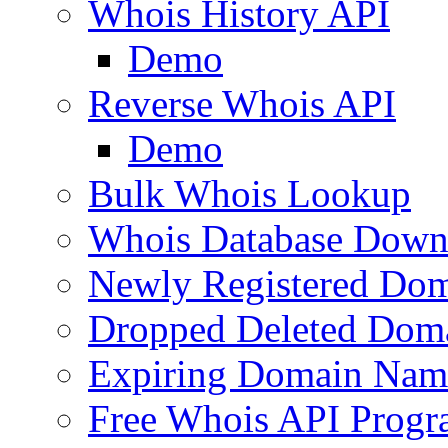
Whois History API
Demo
Reverse Whois API
Demo
Bulk Whois Lookup
Whois Database Down
Newly Registered Dom
Dropped Deleted Dom
Expiring Domain Nam
Free Whois API Prog