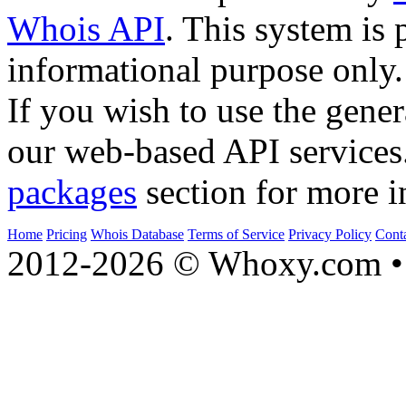
Whois API
. This system is 
informational purpose only.
If you wish to use the gener
our web-based API services
packages
section for more i
Home
Pricing
Whois Database
Terms of Service
Privacy Policy
Cont
2012-2026 © Whoxy.com • 