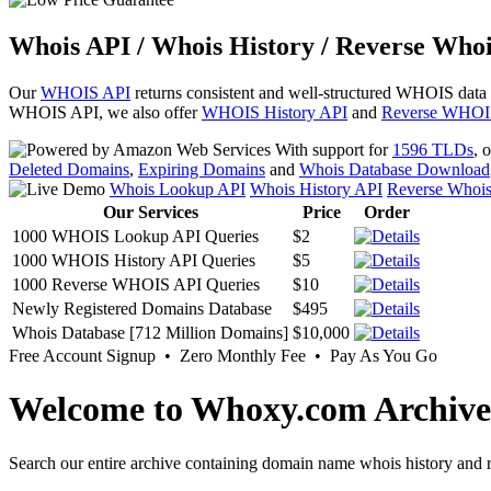
Whois API / Whois History / Reverse Whoi
Our
WHOIS API
returns consistent and well-structured WHOIS data
WHOIS API, we also offer
WHOIS History API
and
Reverse WHOI
With support for
1596 TLDs
, 
Deleted Domains
,
Expiring Domains
and
Whois Database Download
Whois Lookup API
Whois History API
Reverse Whoi
Our Services
Price
Order
1000 WHOIS Lookup API Queries
$2
1000 WHOIS History API Queries
$5
1000 Reverse WHOIS API Queries
$10
Newly Registered Domains Database
$495
Whois Database [712 Million Domains]
$10,000
Free Account Signup • Zero Monthly Fee • Pay As You Go
Welcome to Whoxy.com Archive
Search our entire archive containing domain name whois history and r