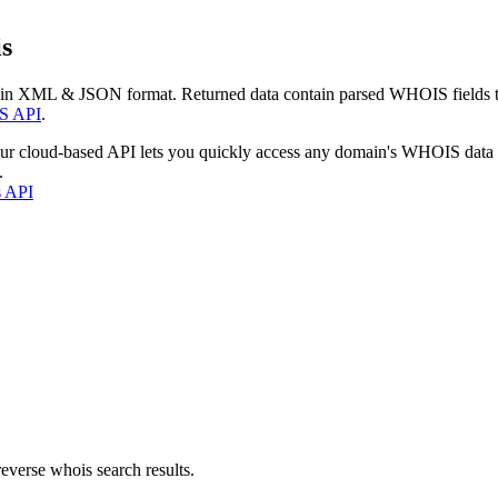
s
 in XML & JSON format. Returned data contain parsed WHOIS fields tha
S API
.
our cloud-based API lets you quickly access any domain's WHOIS data
.
s API
everse whois search results.