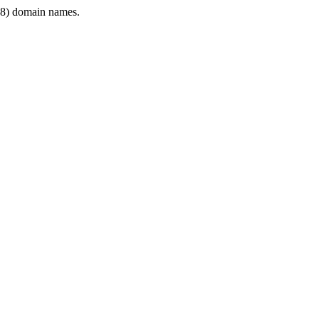
8) domain names.