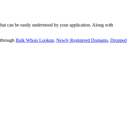
t can be easily understood by your application. Along with
 through
Bulk Whois Lookup
,
Newly Registered Domains
,
Dropped