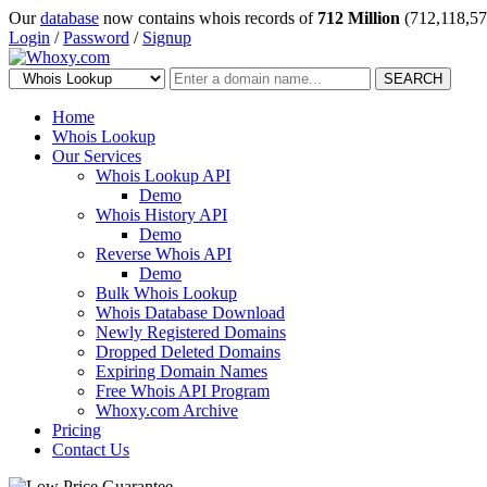
Our
database
now contains whois records of
712 Million
(712,118,57
Login
/
Password
/
Signup
SEARCH
Home
Whois Lookup
Our Services
Whois Lookup API
Demo
Whois History API
Demo
Reverse Whois API
Demo
Bulk Whois Lookup
Whois Database Download
Newly Registered Domains
Dropped Deleted Domains
Expiring Domain Names
Free Whois API Program
Whoxy.com Archive
Pricing
Contact Us