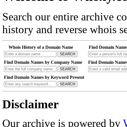
Search our entire archive 
history and reverse whois se
Whois History of a Domain Name
Find Domain Name
SEARCH
Find Domain Names by Company Name
Find Domain Names
SEARCH
Find Domain Names by Keyword Present
SEARCH
Disclaimer
Our archive is powered by