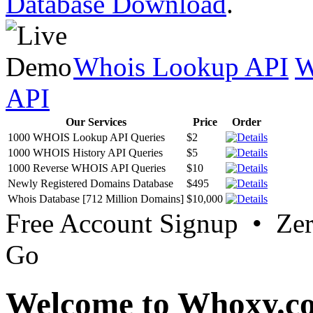
Database Download
.
Whois Lookup API
W
API
Our Services
Price
Order
1000 WHOIS Lookup API Queries
$2
1000 WHOIS History API Queries
$5
1000 Reverse WHOIS API Queries
$10
Newly Registered Domains Database
$495
Whois Database [712 Million Domains]
$10,000
Free Account Signup • Ze
Go
Welcome to Whoxy.c