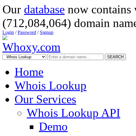
Our
database
now contains 
(712,084,064) domain name
Login
/
Password
/
Signup
SEARCH
Home
Whois Lookup
Our Services
Whois Lookup API
Demo