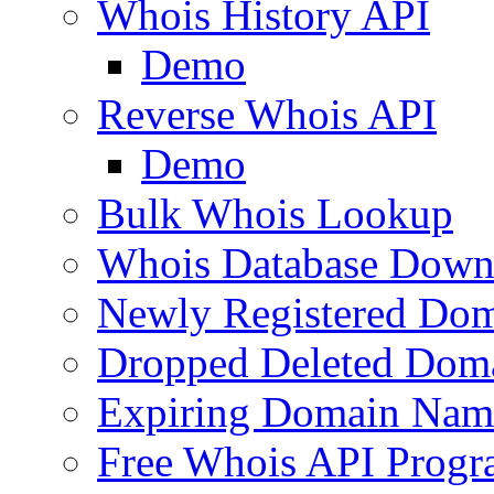
Whois History API
Demo
Reverse Whois API
Demo
Bulk Whois Lookup
Whois Database Down
Newly Registered Dom
Dropped Deleted Dom
Expiring Domain Nam
Free Whois API Prog