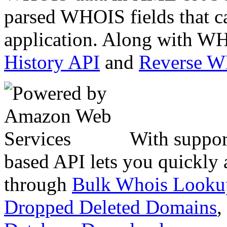
parsed WHOIS fields that c
application. Along with WH
History API
and
Reverse 
With suppor
based API lets you quickly
through
Bulk Whois Looku
Dropped Deleted Domains
,