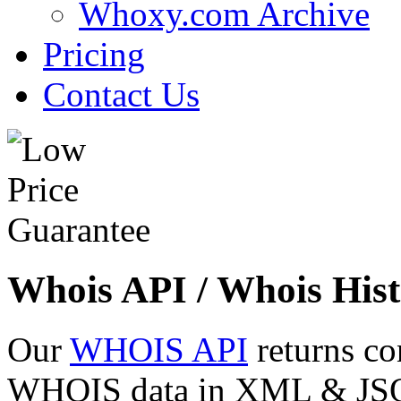
Whoxy.com Archive
Pricing
Contact Us
Whois API / Whois Hist
Our
WHOIS API
returns co
WHOIS data in XML & JSON