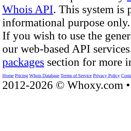
Whois API
. This system is 
informational purpose only.
If you wish to use the gener
our web-based API services
packages
section for more i
Home
Pricing
Whois Database
Terms of Service
Privacy Policy
Cont
2012-2026 © Whoxy.com • 