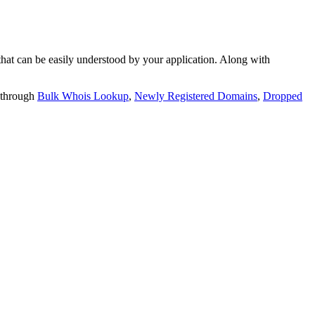
t can be easily understood by your application. Along with
 through
Bulk Whois Lookup
,
Newly Registered Domains
,
Dropped