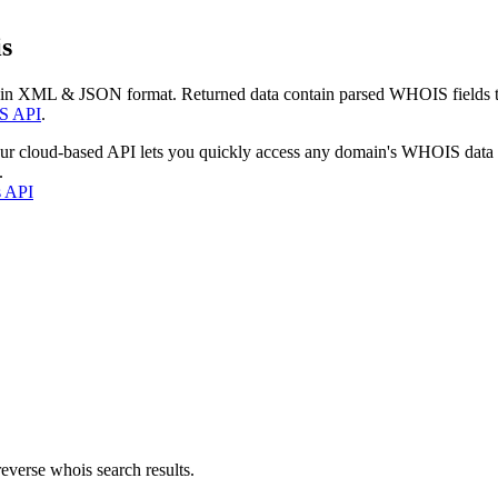
s
 in XML & JSON format. Returned data contain parsed WHOIS fields tha
S API
.
our cloud-based API lets you quickly access any domain's WHOIS data
.
s API
everse whois search results.