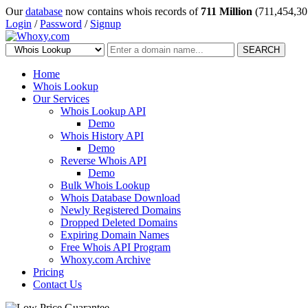
Our
database
now contains whois records of
711 Million
(711,454,30
Login
/
Password
/
Signup
SEARCH
Home
Whois Lookup
Our Services
Whois Lookup API
Demo
Whois History API
Demo
Reverse Whois API
Demo
Bulk Whois Lookup
Whois Database Download
Newly Registered Domains
Dropped Deleted Domains
Expiring Domain Names
Free Whois API Program
Whoxy.com Archive
Pricing
Contact Us