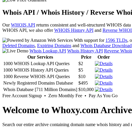
Whois API / Whois History / Reverse Whoi
Our
WHOIS API
returns consistent and well-structured WHOIS data
WHOIS API, we also offer
WHOIS History API
and
Reverse WHOI
With support for
1596 TLDs
, 
Deleted Domains
,
Expiring Domains
and
Whois Database Download
Whois Lookup API
Whois History API
Reverse Whoi
Our Services
Price
Order
1000 WHOIS Lookup API Queries
$2
1000 WHOIS History API Queries
$5
1000 Reverse WHOIS API Queries
$10
Newly Registered Domains Database
$495
Whois Database [711 Million Domains]
$10,000
Free Account Signup • Zero Monthly Fee • Pay As You Go
Welcome to Whoxy.com Archive
Search our entire archive containing domain name whois history and r