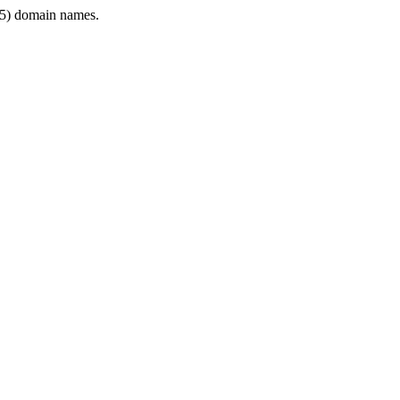
5) domain names.