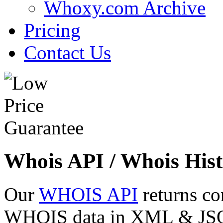
Whoxy.com Archive
Pricing
Contact Us
Whois API / Whois Hist
Our
WHOIS API
returns co
WHOIS data in XML & JSON