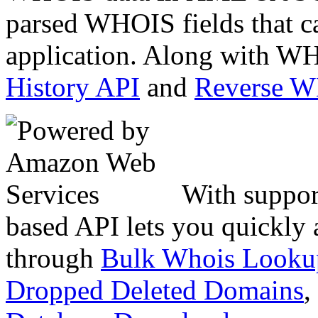
parsed WHOIS fields that c
application. Along with WH
History API
and
Reverse 
With suppor
based API lets you quickly
through
Bulk Whois Looku
Dropped Deleted Domains
,