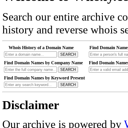
Search our entire archive 
history and reverse whois se
Whois History of a Domain Name
Find Domain Name
SEARCH
Find Domain Names by Company Name
Find Domain Names
SEARCH
Find Domain Names by Keyword Present
SEARCH
Disclaimer
Our archive is powered by