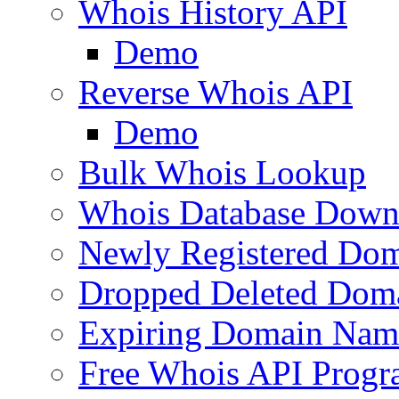
Whois History API
Demo
Reverse Whois API
Demo
Bulk Whois Lookup
Whois Database Down
Newly Registered Dom
Dropped Deleted Dom
Expiring Domain Nam
Free Whois API Prog