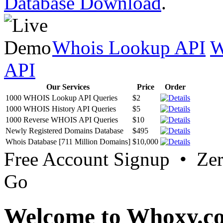
Database Download
.
Whois Lookup API
W
API
Our Services
Price
Order
1000 WHOIS Lookup API Queries
$2
1000 WHOIS History API Queries
$5
1000 Reverse WHOIS API Queries
$10
Newly Registered Domains Database
$495
Whois Database [711 Million Domains]
$10,000
Free Account Signup • Ze
Go
Welcome to Whoxy.c