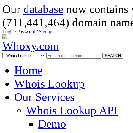
Our
database
now contains 
(711,441,464) domain name
Login
/
Password
/
Signup
SEARCH
Home
Whois Lookup
Our Services
Whois Lookup API
Demo