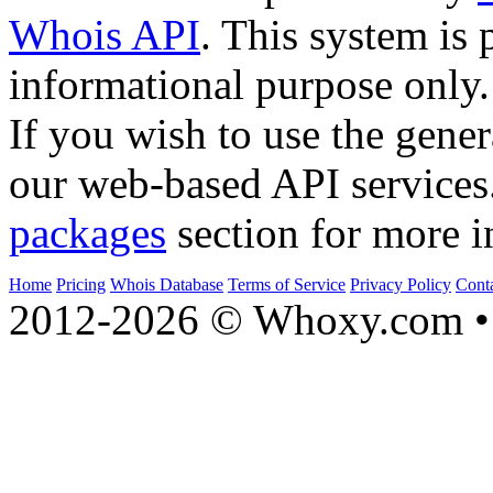
Whois API
. This system is 
informational purpose only.
If you wish to use the gener
our web-based API services
packages
section for more i
Home
Pricing
Whois Database
Terms of Service
Privacy Policy
Cont
2012-2026 © Whoxy.com • 