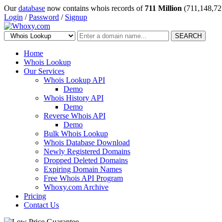
Our
database
now contains whois records of
711 Million
(711,148,72
Login
/
Password
/
Signup
SEARCH
Home
Whois Lookup
Our Services
Whois Lookup API
Demo
Whois History API
Demo
Reverse Whois API
Demo
Bulk Whois Lookup
Whois Database Download
Newly Registered Domains
Dropped Deleted Domains
Expiring Domain Names
Free Whois API Program
Whoxy.com Archive
Pricing
Contact Us