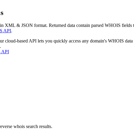
s
 in XML & JSON format. Returned data contain parsed WHOIS fields tha
S API
.
our cloud-based API lets you quickly access any domain's WHOIS data
.
s API
everse whois search results.