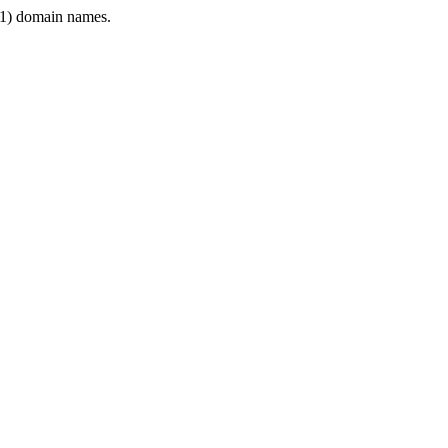
1) domain names.