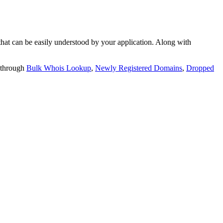
t can be easily understood by your application. Along with
 through
Bulk Whois Lookup
,
Newly Registered Domains
,
Dropped