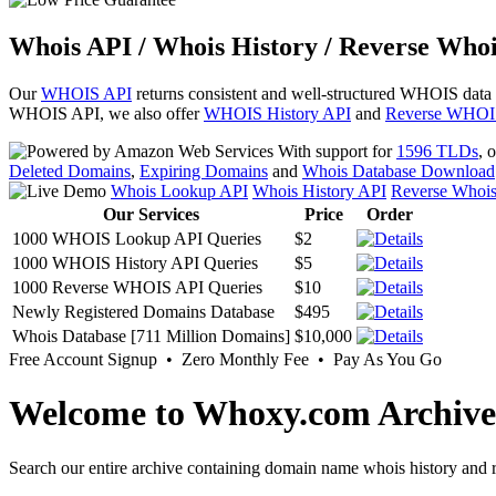
Whois API / Whois History / Reverse Whoi
Our
WHOIS API
returns consistent and well-structured WHOIS data
WHOIS API, we also offer
WHOIS History API
and
Reverse WHOI
With support for
1596 TLDs
, 
Deleted Domains
,
Expiring Domains
and
Whois Database Download
Whois Lookup API
Whois History API
Reverse Whoi
Our Services
Price
Order
1000 WHOIS Lookup API Queries
$2
1000 WHOIS History API Queries
$5
1000 Reverse WHOIS API Queries
$10
Newly Registered Domains Database
$495
Whois Database [711 Million Domains]
$10,000
Free Account Signup • Zero Monthly Fee • Pay As You Go
Welcome to Whoxy.com Archive
Search our entire archive containing domain name whois history and r