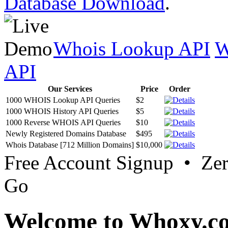
Database Download
.
Whois Lookup API
W
API
Our Services
Price
Order
1000 WHOIS Lookup API Queries
$2
1000 WHOIS History API Queries
$5
1000 Reverse WHOIS API Queries
$10
Newly Registered Domains Database
$495
Whois Database [712 Million Domains]
$10,000
Free Account Signup • Ze
Go
Welcome to Whoxy.c