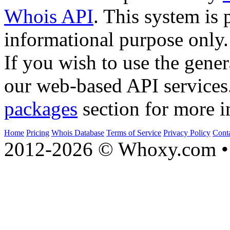
Whois API
. This system is 
informational purpose only.
If you wish to use the gener
our web-based API services
packages
section for more i
Home
Pricing
Whois Database
Terms of Service
Privacy Policy
Cont
2012-2026 © Whoxy.com • 