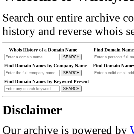
Search our entire archive 
history and reverse whois se
Whois History of a Domain Name
Find Domain Name
SEARCH
Find Domain Names by Company Name
Find Domain Names
SEARCH
Find Domain Names by Keyword Present
SEARCH
Disclaimer
Our archive is powered by