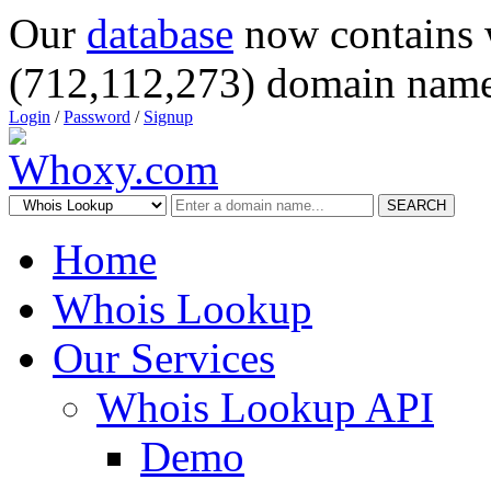
Our
database
now contains 
(712,112,273) domain name
Login
/
Password
/
Signup
SEARCH
Home
Whois Lookup
Our Services
Whois Lookup API
Demo