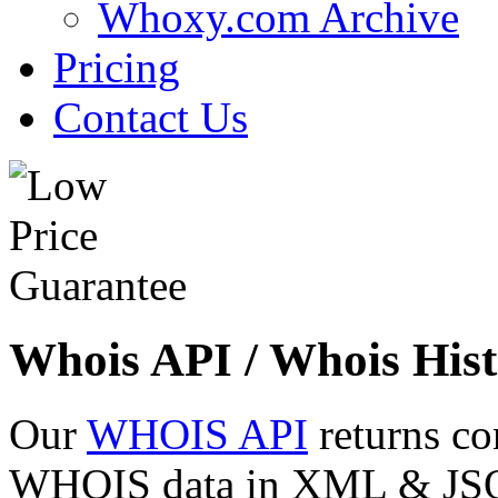
Whoxy.com Archive
Pricing
Contact Us
Whois API / Whois Hist
Our
WHOIS API
returns co
WHOIS data in XML & JSON