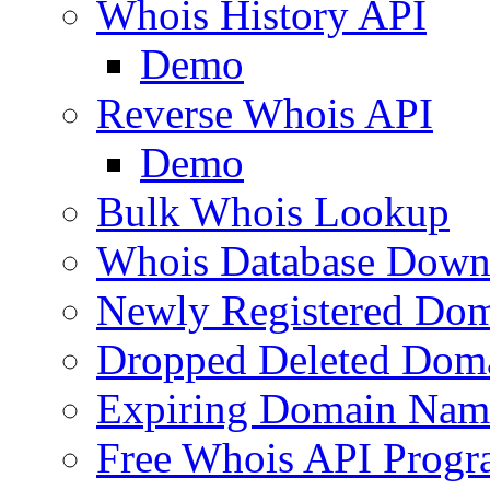
Whois History API
Demo
Reverse Whois API
Demo
Bulk Whois Lookup
Whois Database Down
Newly Registered Dom
Dropped Deleted Dom
Expiring Domain Nam
Free Whois API Prog