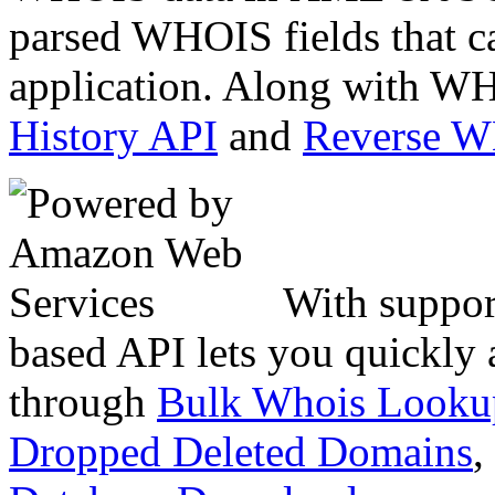
parsed WHOIS fields that c
application. Along with WH
History API
and
Reverse 
With suppor
based API lets you quickly
through
Bulk Whois Looku
Dropped Deleted Domains
,