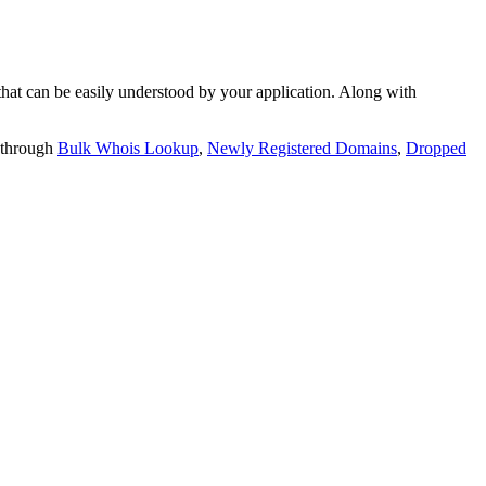
t can be easily understood by your application. Along with
 through
Bulk Whois Lookup
,
Newly Registered Domains
,
Dropped