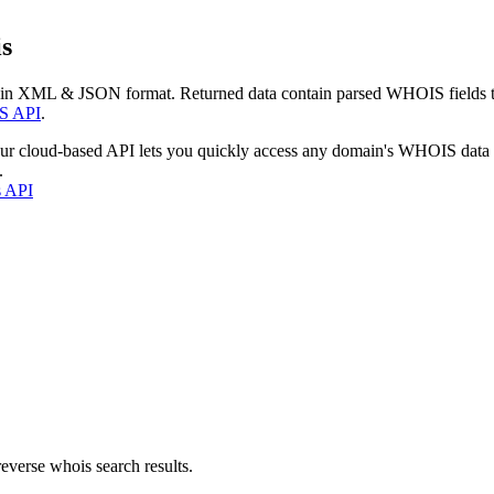
s
 in XML & JSON format. Returned data contain parsed WHOIS fields tha
S API
.
our cloud-based API lets you quickly access any domain's WHOIS data
.
s API
everse whois search results.