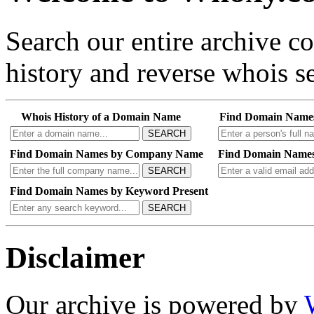
Search our entire archive 
history and reverse whois se
Whois History of a Domain Name
Find Domain Name
SEARCH
Find Domain Names by Company Name
Find Domain Names
SEARCH
Find Domain Names by Keyword Present
SEARCH
Disclaimer
Our archive is powered by