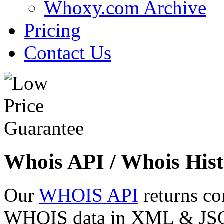
Whoxy.com Archive
Pricing
Contact Us
Whois API / Whois Hist
Our
WHOIS API
returns co
WHOIS data in XML & JSON