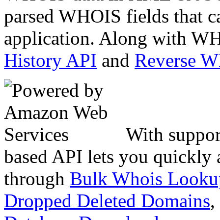
parsed WHOIS fields that c
application. Along with WH
History API
and
Reverse 
With suppor
based API lets you quickly
through
Bulk Whois Looku
Dropped Deleted Domains
,