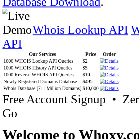
Database Download
.
Whois Lookup API
W
API
Our Services
Price
Order
1000 WHOIS Lookup API Queries
$2
1000 WHOIS History API Queries
$5
1000 Reverse WHOIS API Queries
$10
Newly Registered Domains Database
$495
Whois Database [711 Million Domains]
$10,000
Free Account Signup • Ze
Go
Welcome to Whoxy.c