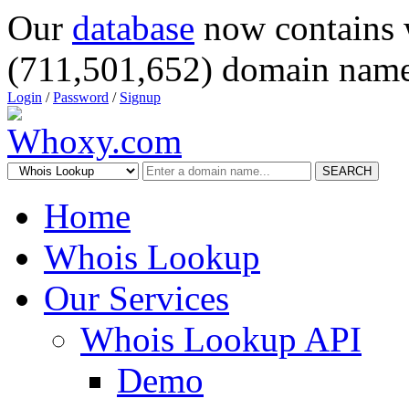
Our
database
now contains 
(711,501,652) domain name
Login
/
Password
/
Signup
SEARCH
Home
Whois Lookup
Our Services
Whois Lookup API
Demo