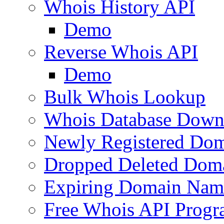
Whois History API
Demo
Reverse Whois API
Demo
Bulk Whois Lookup
Whois Database Down
Newly Registered Dom
Dropped Deleted Dom
Expiring Domain Nam
Free Whois API Prog