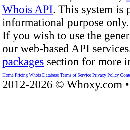
Whois API
. This system is 
informational purpose only.
If you wish to use the gener
our web-based API services
packages
section for more i
Home
Pricing
Whois Database
Terms of Service
Privacy Policy
Cont
2012-2026 © Whoxy.com • 