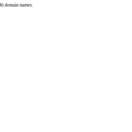
8) domain names.