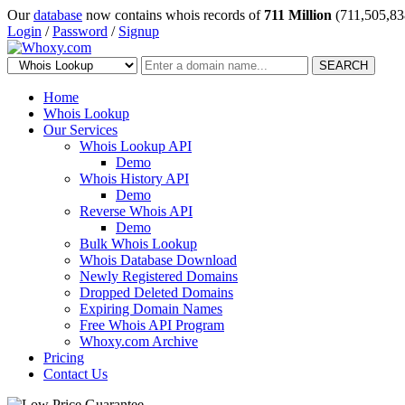
Our
database
now contains whois records of
711 Million
(711,505,83
Login
/
Password
/
Signup
SEARCH
Home
Whois Lookup
Our Services
Whois Lookup API
Demo
Whois History API
Demo
Reverse Whois API
Demo
Bulk Whois Lookup
Whois Database Download
Newly Registered Domains
Dropped Deleted Domains
Expiring Domain Names
Free Whois API Program
Whoxy.com Archive
Pricing
Contact Us