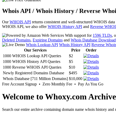
Whois API / Whois History / Reverse Whoi
Our
WHOIS API
returns consistent and well-structured WHOIS data
WHOIS API, we also offer
WHOIS History API
and
Reverse WHOI
With support for
1596 TLDs
, 
Deleted Domains
,
Expiring Domains
and
Whois Database Download
Whois Lookup API
Whois History API
Reverse Whoi
Our Services
Price
Order
1000 WHOIS Lookup API Queries
$2
1000 WHOIS History API Queries
$5
1000 Reverse WHOIS API Queries
$10
Newly Registered Domains Database
$495
Whois Database [711 Million Domains]
$10,000
Free Account Signup • Zero Monthly Fee • Pay As You Go
Welcome to Whoxy.com Archive
Search our entire archive containing domain name whois history and r