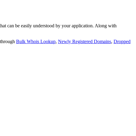
t can be easily understood by your application. Along with
 through
Bulk Whois Lookup
,
Newly Registered Domains
,
Dropped