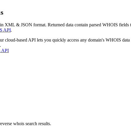
s
 in XML & JSON format. Returned data contain parsed WHOIS fields tha
S API
.
our cloud-based API lets you quickly access any domain's WHOIS data
.
s API
everse whois search results.